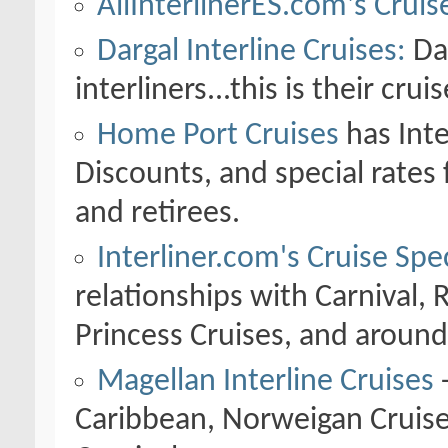
AllInterlinerES.com's Cruis
Dargal Interline Cruises:
Dar
interliners...this is their crui
Home Port Cruises
has Inte
Discounts, and special rates
and retirees.
Interliner.com's Cruise Spec
relationships with Carnival, 
Princess Cruises, and around
Magellan Interline Cruises
-
Caribbean, Norweigan Cruise 