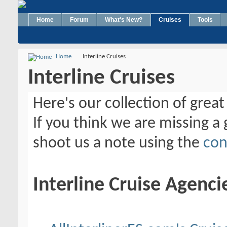
Home
Forum
What's New?
Cruises
Tools
Home
Interline Cruises
Interline Cruises
Here's our collection of great 
If you think we are missing a g
shoot us a note using the
con
Interline Cruise Agenci