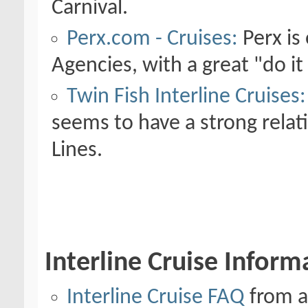
Carnival.
Perx.com - Cruises:
Perx is 
Agencies, with a great "do it
Twin Fish Interline Cruises:
seems to have a strong rela
Lines.
Interline Cruise Inform
Interline Cruise FAQ
from al