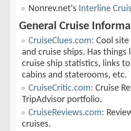
Nonrev.net's
Interline Cru
General Cruise Informa
CruiseClues.com:
Cool site
and cruise ships. Has things 
cruise ship statistics, links 
cabins and staterooms, etc.
CruiseCritic.com:
Cruise Rev
TripAdvisor portfolio.
CruiseReviews.com:
Review
cruises.