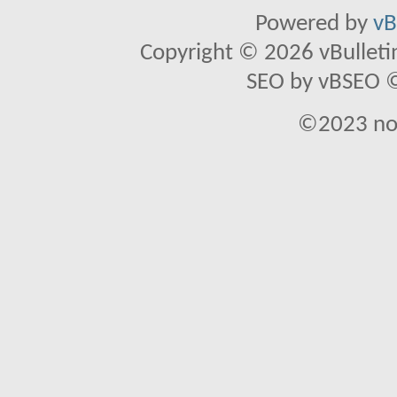
Powered by
vB
Copyright © 2026 vBulletin 
SEO by vBSEO ©2
©2023 no