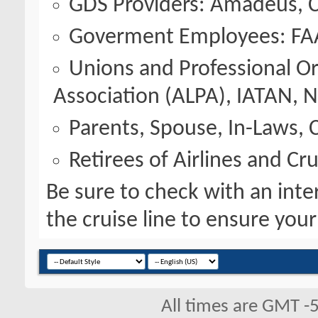
GDS Providers: Amadeus, C
Goverment Employees: FA
Unions and Professional Org
Association (ALPA), IATAN,
Parents, Spouse, In-Laws, C
Retirees of Airlines and Cru
Be sure to check with an inter
the cruise line to ensure your e
All times are GMT -