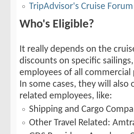
TripAdvisor's Cruise Forum
Who's Eligible?
It really depends on the cruise
discounts on specific sailings
employees of all commercial p
In some cases, they will also 
related employees, like:
Shipping and Cargo Compa
Other Travel Related: Amtrak