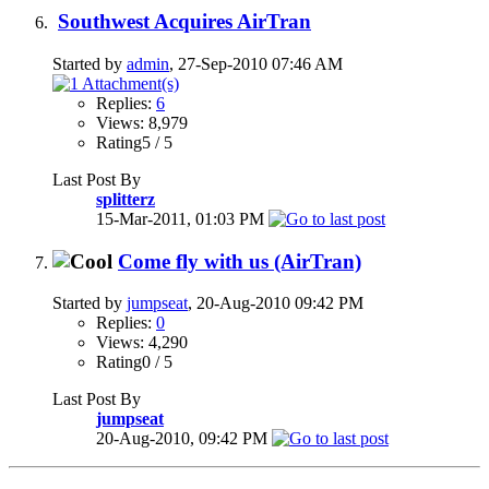
Southwest Acquires AirTran
Started by
admin
, 27-Sep-2010 07:46 AM
Replies:
6
Views: 8,979
Rating5 / 5
Last Post By
splitterz
15-Mar-2011,
01:03 PM
Come fly with us (AirTran)
Started by
jumpseat
, 20-Aug-2010 09:42 PM
Replies:
0
Views: 4,290
Rating0 / 5
Last Post By
jumpseat
20-Aug-2010,
09:42 PM