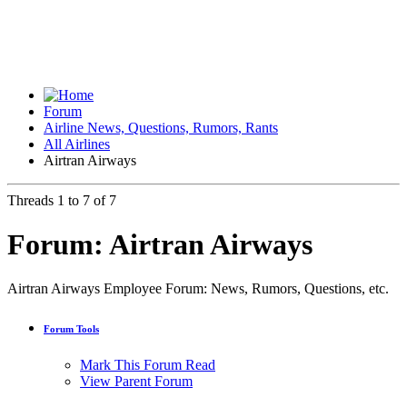
Forum
Airline News, Questions, Rumors, Rants
All Airlines
Airtran Airways
Threads 1 to 7 of 7
Forum:
Airtran Airways
Airtran Airways Employee Forum: News, Rumors, Questions, etc.
Forum Tools
Mark This Forum Read
View Parent Forum