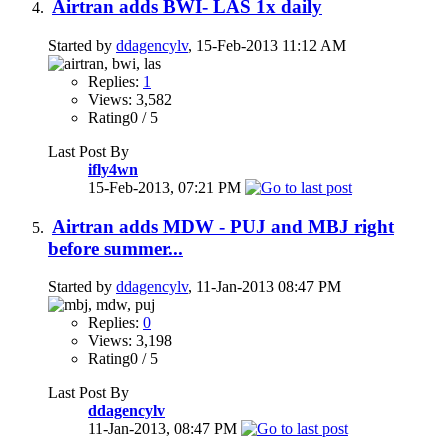
Airtran adds BWI- LAS 1x daily
Started by
ddagencylv
, 15-Feb-2013 11:12 AM
Replies:
1
Views: 3,582
Rating0 / 5
Last Post By
ifly4wn
15-Feb-2013,
07:21 PM
Airtran adds MDW - PUJ and MBJ right
before summer...
Started by
ddagencylv
, 11-Jan-2013 08:47 PM
Replies:
0
Views: 3,198
Rating0 / 5
Last Post By
ddagencylv
11-Jan-2013,
08:47 PM