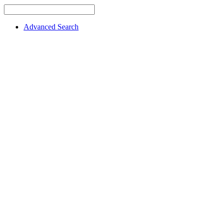
Advanced Search