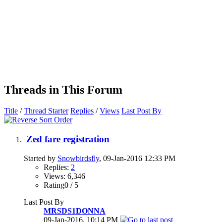
Threads in This Forum
Title
/
Thread Starter
Replies
/
Views
Last Post By
Zed fare registration
Started by
Snowbirdsfly
, 09-Jan-2016 12:33 PM
Replies:
2
Views: 6,346
Rating0 / 5
Last Post By
MRSDS1DONNA
09-Jan-2016,
10:14 PM