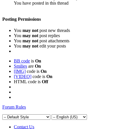
You have posted in this thread
Posting Permissions
You
may not
post new threads
You
may not
post replies
You
may not
post attachments
You
may not
edit your posts
BB code
is
On
Smilies
are
On
[IMG]
code is
On
[VIDEO]
code is
On
HTML code is
Off
Forum Rules
Contact Us