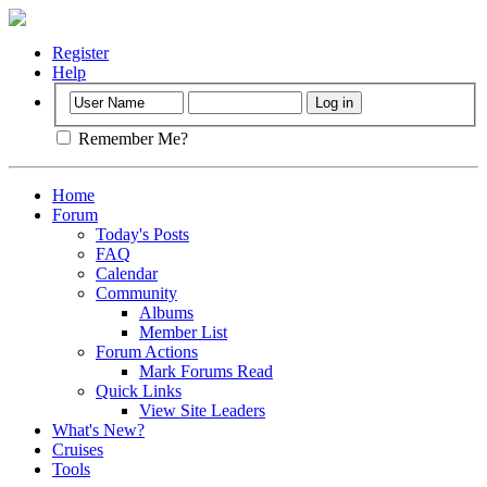
Register
Help
Remember Me?
Home
Forum
Today's Posts
FAQ
Calendar
Community
Albums
Member List
Forum Actions
Mark Forums Read
Quick Links
View Site Leaders
What's New?
Cruises
Tools