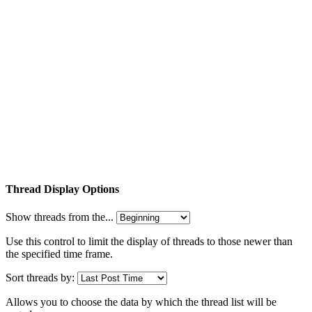
Thread Display Options
Show threads from the...
Use this control to limit the display of threads to those newer than
the specified time frame.
Sort threads by:
Allows you to choose the data by which the thread list will be