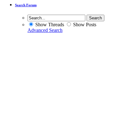
Search Forum
Show Threads
Show Posts
Advanced Search