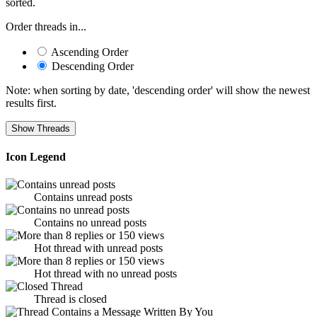
sorted.
Order threads in...
Ascending Order
Descending Order
Note: when sorting by date, 'descending order' will show the newest
results first.
Icon Legend
Contains unread posts
Contains no unread posts
Hot thread with unread posts
Hot thread with no unread posts
Thread is closed