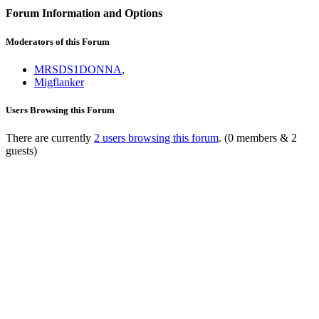
Forum Information and Options
Moderators of this Forum
MRSDS1DONNA
,
Migflanker
Users Browsing this Forum
There are currently
2 users browsing this forum
. (0 members & 2
guests)