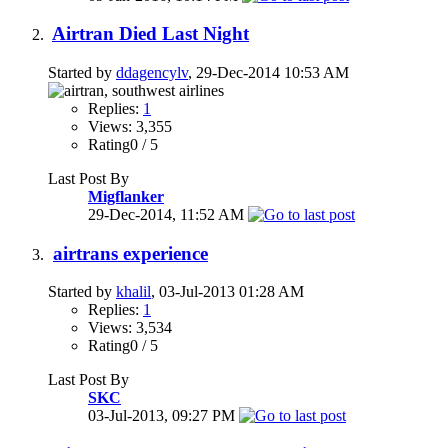
Airtran Died Last Night
Started by
ddagencylv
, 29-Dec-2014 10:53 AM
Replies:
1
Views: 3,355
Rating0 / 5
Last Post By
Migflanker
29-Dec-2014,
11:52 AM
airtrans experience
Started by
khalil
, 03-Jul-2013 01:28 AM
Replies:
1
Views: 3,534
Rating0 / 5
Last Post By
SKC
03-Jul-2013,
09:27 PM