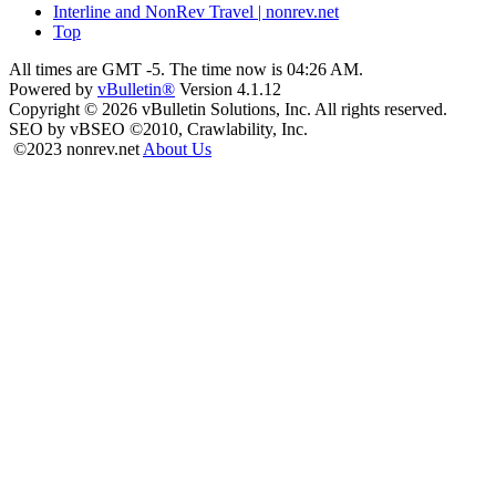
Interline and NonRev Travel | nonrev.net
Top
All times are GMT -5. The time now is
04:26 AM
.
Powered by
vBulletin®
Version 4.1.12
Copyright © 2026 vBulletin Solutions, Inc. All rights reserved.
SEO by vBSEO ©2010, Crawlability, Inc.
©2023 nonrev.net
About Us