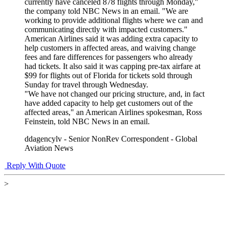
currently have canceled 878 flights through Monday,"
the company told NBC News in an email. "We are
working to provide additional flights where we can and
communicating directly with impacted customers."
American Airlines said it was adding extra capacity to
help customers in affected areas, and waiving change
fees and fare differences for passengers who already
had tickets. It also said it was capping pre-tax airfare at
$99 for flights out of Florida for tickets sold through
Sunday for travel through Wednesday.
"We have not changed our pricing structure, and, in fact
have added capacity to help get customers out of the
affected areas," an American Airlines spokesman, Ross
Feinstein, told NBC News in an email.
ddagencylv - Senior NonRev Correspondent - Global
Aviation News
Reply With Quote
>