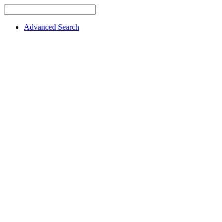
Advanced Search