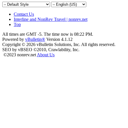
Contact Us
Interline and NonRev Travel | nonrev.net
Top
All times are GMT -5. The time now is
08:22 PM
.
Powered by
vBulletin®
Version 4.1.12
Copyright © 2026 vBulletin Solutions, Inc. All rights reserved.
SEO by vBSEO ©2010, Crawlability, Inc.
©2023 nonrev.net
About Us