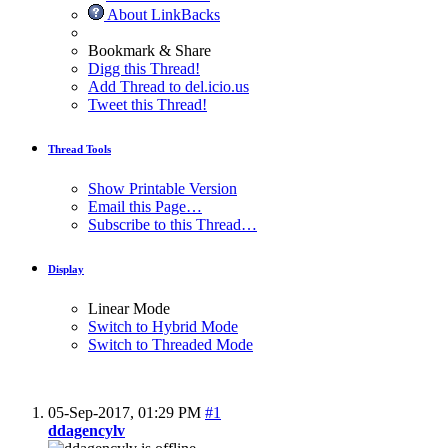
About LinkBacks
Bookmark & Share
Digg this Thread!
Add Thread to del.icio.us
Tweet this Thread!
Thread Tools
Show Printable Version
Email this Page…
Subscribe to this Thread…
Display
Linear Mode
Switch to Hybrid Mode
Switch to Threaded Mode
05-Sep-2017,
01:29 PM
#1
ddagencylv