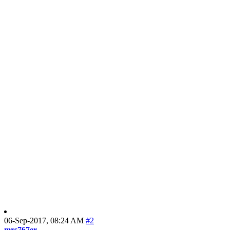
06-Sep-2017,
08:24 AM
#2
mrs767er