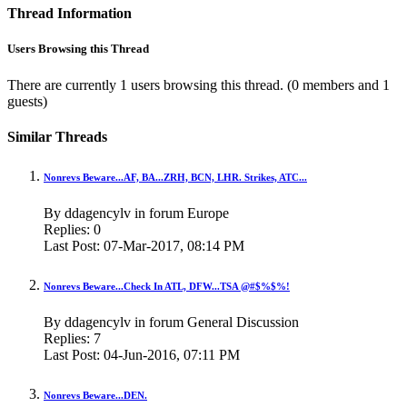
Thread Information
Users Browsing this Thread
There are currently 1 users browsing this thread.
(0 members and 1
guests)
Similar Threads
Nonrevs Beware...AF, BA...ZRH, BCN, LHR. Strikes, ATC...
By ddagencylv in forum Europe
Replies:
0
Last Post:
07-Mar-2017,
08:14 PM
Nonrevs Beware...Check In ATL, DFW...TSA @#$%$%!
By ddagencylv in forum General Discussion
Replies:
7
Last Post:
04-Jun-2016,
07:11 PM
Nonrevs Beware...DEN.