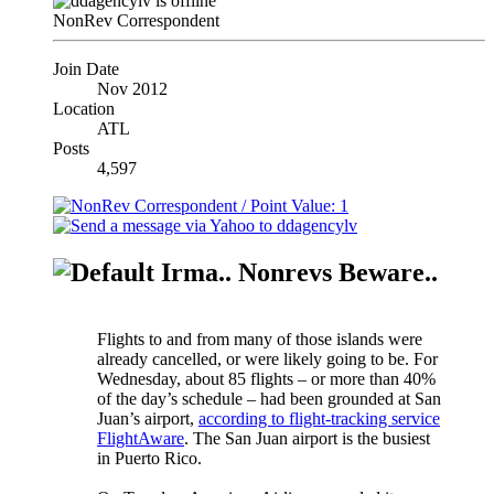
NonRev Correspondent
Join Date
Nov 2012
Location
ATL
Posts
4,597
Irma.. Nonrevs Beware..
Flights to and from many of those islands were
already cancelled, or were likely going to be. For
Wednesday, about 85 flights – or more than 40%
of the day’s schedule – had been grounded at San
Juan’s airport,
according to flight-tracking service
FlightAware
. The San Juan airport is the busiest
in Puerto Rico.