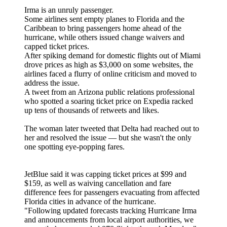
Irma is an unruly passenger.
Some airlines sent empty planes to Florida and the
Caribbean to bring passengers home ahead of the
hurricane, while others issued change waivers and
capped ticket prices.
After spiking demand for domestic flights out of Miami
drove prices as high as $3,000 on some websites, the
airlines faced a flurry of online criticism and moved to
address the issue.
A tweet from an Arizona public relations professional
who spotted a soaring ticket price on Expedia racked
up tens of thousands of retweets and likes.
The woman later tweeted that Delta had reached out to
her and resolved the issue — but she wasn't the only
one spotting eye-popping fares.
JetBlue said it was capping ticket prices at $99 and
$159, as well as waiving cancellation and fare
difference fees for passengers evacuating from affected
Florida cities in advance of the hurricane.
"Following updated forecasts tracking Hurricane Irma
and announcements from local airport authorities, we