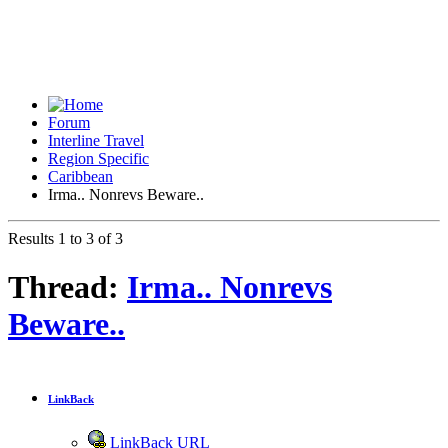
Forum
Interline Travel
Region Specific
Caribbean
Irma.. Nonrevs Beware..
Results 1 to 3 of 3
Thread:
Irma.. Nonrevs
Beware..
LinkBack
LinkBack URL