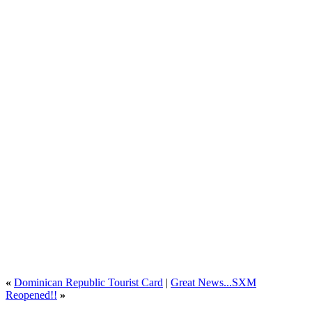
«
Dominican Republic Tourist Card
|
Great News...SXM
Reopened!!
»