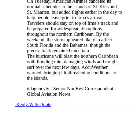
On Tuesday, American Airlines canceled its
normal schedules to the islands of St. Kitts and
St. Maarten, but added flights earlier in the day to
help people leave prior to Irma’s arrival.
Travelers should stay on top of Irma’s track and
be prepared for widespread disruptions
throughout the northern Caribbean. By the
weekend, the storm appeared likely to affect
South Florida and the Bahamas, though the
precise track remained uncertain.
The hurricane will blast the northern Caribbean
with flooding rain, damaging winds and rough
surf over the next few days, AccuWeather
warned, bringing life-threatening conditions to
the islands.
ddagencylv - Senior NonRev Correspondent -
Global Aviation News
Reply With Quote