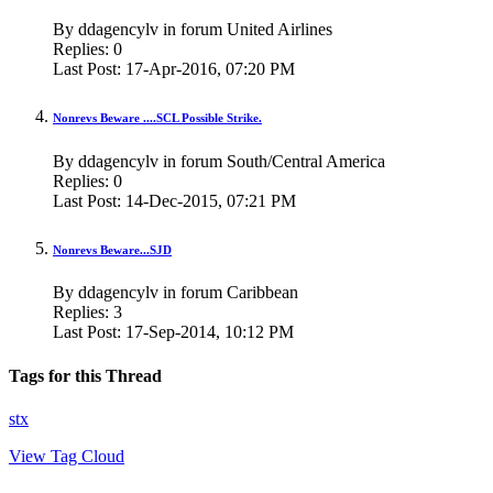
By ddagencylv in forum United Airlines
Replies:
0
Last Post:
17-Apr-2016,
07:20 PM
Nonrevs Beware ....SCL Possible Strike.
By ddagencylv in forum South/Central America
Replies:
0
Last Post:
14-Dec-2015,
07:21 PM
Nonrevs Beware...SJD
By ddagencylv in forum Caribbean
Replies:
3
Last Post:
17-Sep-2014,
10:12 PM
Tags for this Thread
stx
View Tag Cloud