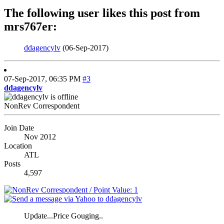
The following user likes this post from
mrs767er:
ddagencylv
(06-Sep-2017)
07-Sep-2017,
06:35 PM
#3
ddagencylv
NonRev Correspondent
Join Date
Nov 2012
Location
ATL
Posts
4,597
Update...Price Gouging..