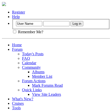
Register
Help
Remember Me?
Home
Forum
Today's Posts
FAQ
Calendar
Community
Albums
Member List
Forum Actions
Mark Forums Read
Quick Links
View Site Leaders
What's New?
Cruises
Tools