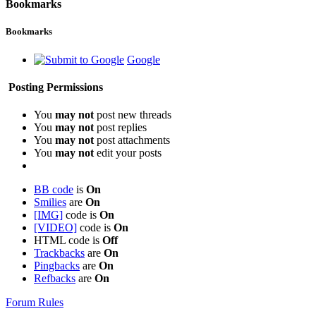
Bookmarks
Bookmarks
Google
Posting Permissions
You
may not
post new threads
You
may not
post replies
You
may not
post attachments
You
may not
edit your posts
BB code
is
On
Smilies
are
On
[IMG]
code is
On
[VIDEO]
code is
On
HTML code is
Off
Trackbacks
are
On
Pingbacks
are
On
Refbacks
are
On
Forum Rules