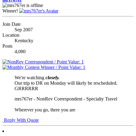
Winner!
Join Date
Sep 2007
Location
Kentucky
Posts
4,080
We're watching
closely.
Our trip to DR on Monday will likely be rescheduled.
GRRRRRR
mrs767er - NonRev Correspondent - Specialty Travel
Wherever you go, there you are
Reply With Quote