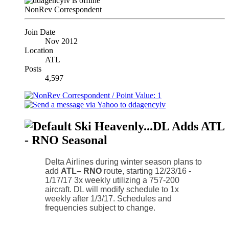
NonRev Correspondent
Join Date
Nov 2012
Location
ATL
Posts
4,597
Ski Heavenly...DL Adds ATL
- RNO Seasonal
Delta Airlines during winter season plans to
add
ATL– RNO
route, starting 12/23/16 -
1/17/17 3x weekly utilizing a 757-200
aircraft. DL will modify schedule to 1x
weekly after 1/3/17. Schedules and
frequencies subject to change.