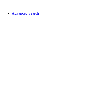
Advanced Search