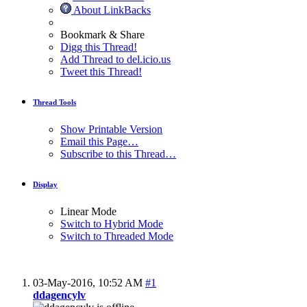
About LinkBacks
Bookmark & Share
Digg this Thread!
Add Thread to del.icio.us
Tweet this Thread!
Thread Tools
Show Printable Version
Email this Page…
Subscribe to this Thread…
Display
Linear Mode
Switch to Hybrid Mode
Switch to Threaded Mode
03-May-2016,
10:52 AM
#1
ddagencylv