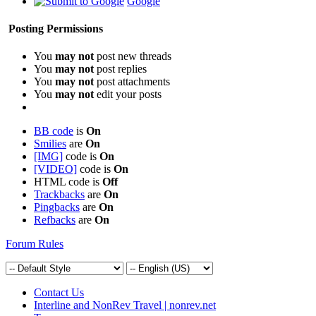
Google
Posting Permissions
You
may not
post new threads
You
may not
post replies
You
may not
post attachments
You
may not
edit your posts
BB code
is
On
Smilies
are
On
[IMG]
code is
On
[VIDEO]
code is
On
HTML code is
Off
Trackbacks
are
On
Pingbacks
are
On
Refbacks
are
On
Forum Rules
Contact Us
Interline and NonRev Travel | nonrev.net