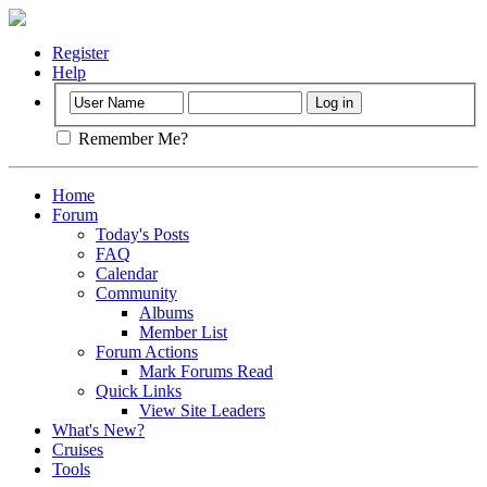
Register
Help
Remember Me?
Home
Forum
Today's Posts
FAQ
Calendar
Community
Albums
Member List
Forum Actions
Mark Forums Read
Quick Links
View Site Leaders
What's New?
Cruises
Tools