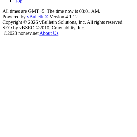
Top
All times are GMT -5. The time now is
03:01 AM
.
Powered by
vBulletin®
Version 4.1.12
Copyright © 2026 vBulletin Solutions, Inc. All rights reserved.
SEO by vBSEO ©2010, Crawlability, Inc.
©2023 nonrev.net
About Us