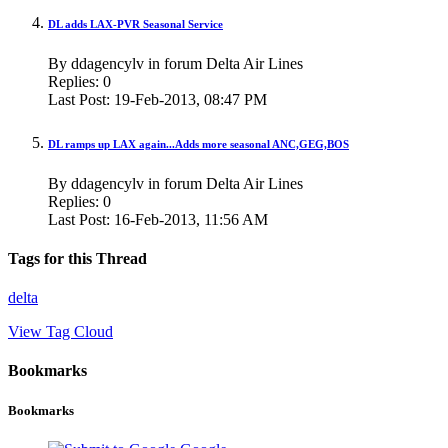
DL adds LAX-PVR Seasonal Service
By ddagencylv in forum Delta Air Lines
Replies:
0
Last Post:
19-Feb-2013,
08:47 PM
DL ramps up LAX again...Adds more seasonal ANC,GEG,BOS
By ddagencylv in forum Delta Air Lines
Replies:
0
Last Post:
16-Feb-2013,
11:56 AM
Tags for this Thread
delta
View Tag Cloud
Bookmarks
Bookmarks