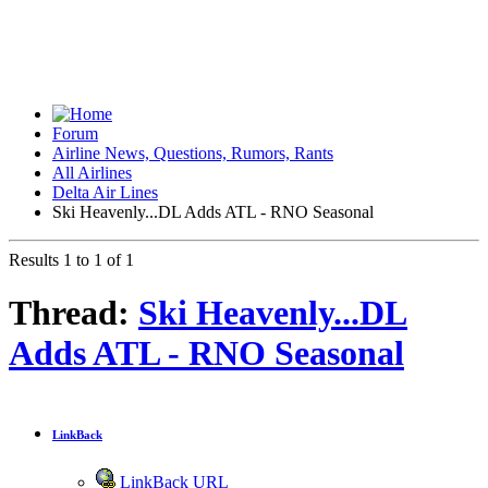
Forum
Airline News, Questions, Rumors, Rants
All Airlines
Delta Air Lines
Ski Heavenly...DL Adds ATL - RNO Seasonal
Results 1 to 1 of 1
Thread:
Ski Heavenly...DL
Adds ATL - RNO Seasonal
LinkBack
LinkBack URL