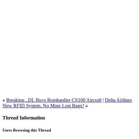
«
Breaking...DL Buys Bombardier CS100 Aircraft
|
Delta Airlines
New RFID System. No More Lost Bags?
»
Thread Information
Users Browsing this Thread