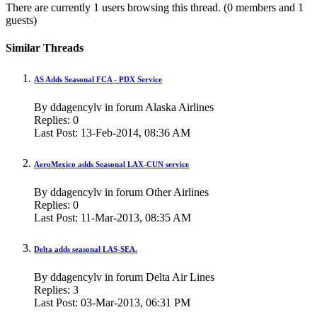
There are currently 1 users browsing this thread.
(0 members and 1
guests)
Similar Threads
AS Adds Seasonal FCA - PDX Service
By ddagencylv in forum Alaska Airlines
Replies:
0
Last Post:
13-Feb-2014,
08:36 AM
AeroMexico adds Seasonal LAX-CUN service
By ddagencylv in forum Other Airlines
Replies:
0
Last Post:
11-Mar-2013,
08:35 AM
Delta adds seasonal LAS-SEA.
By ddagencylv in forum Delta Air Lines
Replies:
3
Last Post:
03-Mar-2013,
06:31 PM