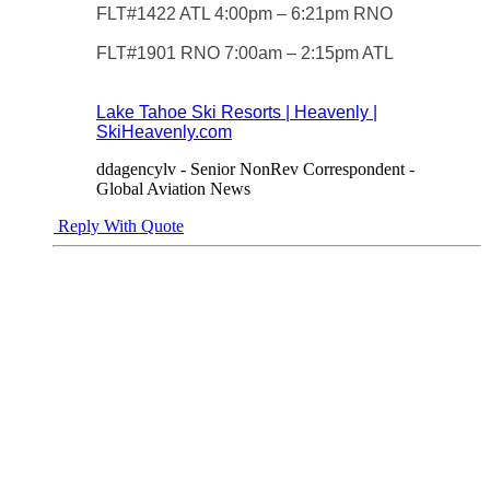
FLT#1422 ATL 4:00pm – 6:21pm RNO
FLT#1901 RNO 7:00am – 2:15pm ATL
Lake Tahoe Ski Resorts | Heavenly |
SkiHeavenly.com
ddagencylv - Senior NonRev Correspondent -
Global Aviation News
Reply With Quote