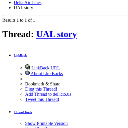
Delta Air Lines
UAL story
Results 1 to 1 of 1
Thread:
UAL story
LinkBack
LinkBack URL
About LinkBacks
Bookmark & Share
Digg this Thread!
Add Thread to del.icio.us
Tweet this Thread!
Thread Tools
Show Printable Version