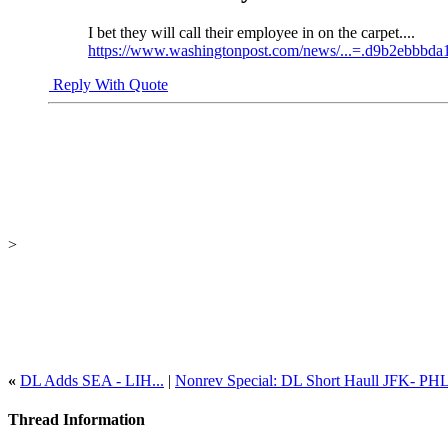
I bet they will call their employee in on the carpet....
https://www.washingtonpost.com/news/...=.d9b2ebbbda
Reply With Quote
>
«
DL Adds SEA - LIH...
|
Nonrev Special: DL Short Haull JFK- PH
Thread Information