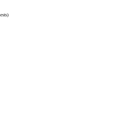
ests)