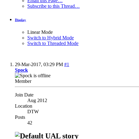
Email this Page…
Subscribe to this Thread…
Display
Linear Mode
Switch to Hybrid Mode
Switch to Threaded Mode
29-Mar-2017,
03:29 PM
#1
Spock
Member
Join Date
Aug 2012
Location
DTW
Posts
42
UAL story