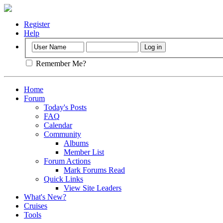
Register
Help
Remember Me?
Home
Forum
Today's Posts
FAQ
Calendar
Community
Albums
Member List
Forum Actions
Mark Forums Read
Quick Links
View Site Leaders
What's New?
Cruises
Tools