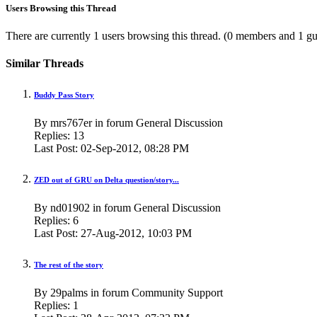
Users Browsing this Thread
There are currently 1 users browsing this thread.
(0 members and 1 gu
Similar Threads
Buddy Pass Story
By mrs767er in forum General Discussion
Replies:
13
Last Post:
02-Sep-2012,
08:28 PM
ZED out of GRU on Delta question/story...
By nd01902 in forum General Discussion
Replies:
6
Last Post:
27-Aug-2012,
10:03 PM
The rest of the story
By 29palms in forum Community Support
Replies:
1