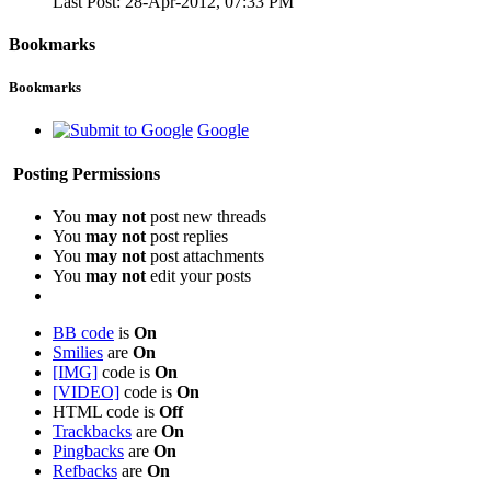
Last Post:
28-Apr-2012,
07:33 PM
Bookmarks
Bookmarks
Google
Posting Permissions
You
may not
post new threads
You
may not
post replies
You
may not
post attachments
You
may not
edit your posts
BB code
is
On
Smilies
are
On
[IMG]
code is
On
[VIDEO]
code is
On
HTML code is
Off
Trackbacks
are
On
Pingbacks
are
On
Refbacks
are
On