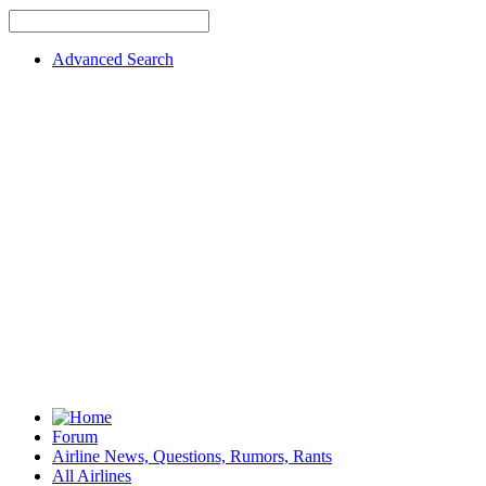
Advanced Search
Forum
Airline News, Questions, Rumors, Rants
All Airlines