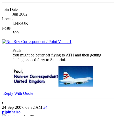
Join Date
Jun 2002
Location
LHR/UK
Posts
599
Paula,
You might be better off flying to ATH and then getting
the high-speed ferry to Santorini.
Reply With Quote
24-Sep-2007,
08:32 AM
#4
pjpinheiro