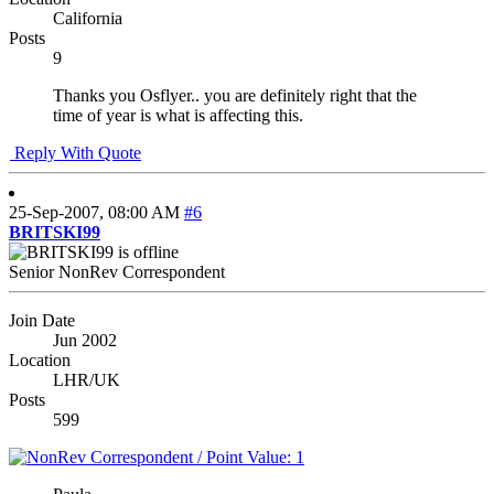
California
Posts
9
Thanks you Osflyer.. you are definitely right that the
time of year is what is affecting this.
Reply With Quote
25-Sep-2007,
08:00 AM
#6
BRITSKI99
Senior NonRev Correspondent
Join Date
Jun 2002
Location
LHR/UK
Posts
599