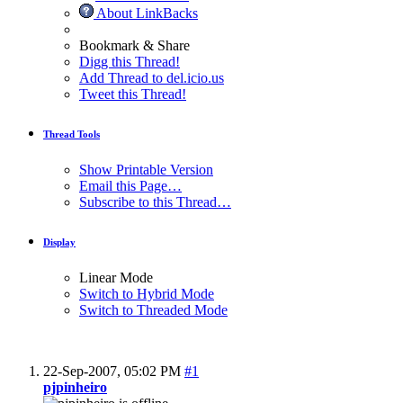
About LinkBacks
Bookmark & Share
Digg this Thread!
Add Thread to del.icio.us
Tweet this Thread!
Thread Tools
Show Printable Version
Email this Page…
Subscribe to this Thread…
Display
Linear Mode
Switch to Hybrid Mode
Switch to Threaded Mode
22-Sep-2007,
05:02 PM
#1
pjpinheiro