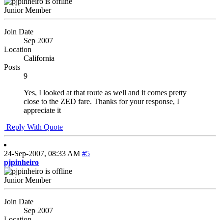
Junior Member
Join Date
Sep 2007
Location
California
Posts
9
Yes, I looked at that route as well and it comes pretty
close to the ZED fare. Thanks for your response, I
appreciate it
Reply With Quote
24-Sep-2007,
08:33 AM
#5
pjpinheiro
Junior Member
Join Date
Sep 2007
Location