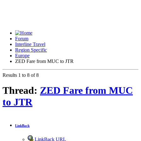
Forum
Interline Travel
Region Specific
Europe
ZED Fare from MUC to JTR
Results 1 to 8 of 8
Thread:
ZED Fare from MUC
to JTR
LinkBack
LinkBack URL