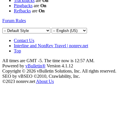
Trackbacks
are
On
Pingbacks
are
On
Refbacks
are
On
Forum Rules
Contact Us
Interline and NonRev Travel | nonrev.net
Top
All times are GMT -5. The time now is
12:57 AM
.
Powered by
vBulletin®
Version 4.1.12
Copyright © 2026 vBulletin Solutions, Inc. All rights reserved.
SEO by vBSEO ©2010, Crawlability, Inc.
©2023 nonrev.net
About Us