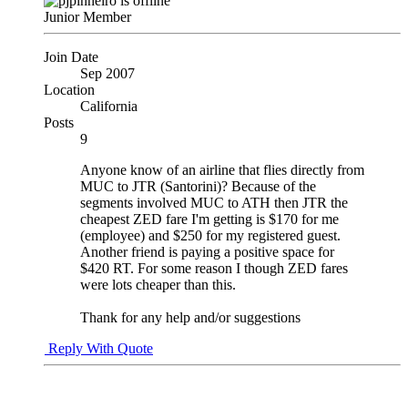
Junior Member
Join Date
Sep 2007
Location
California
Posts
9
Anyone know of an airline that flies directly from
MUC to JTR (Santorini)? Because of the
segments involved MUC to ATH then JTR the
cheapest ZED fare I'm getting is $170 for me
(employee) and $250 for my registered guest.
Another friend is paying a positive space for
$420 RT. For some reason I though ZED fares
were lots cheaper than this.
Thank for any help and/or suggestions
Reply With Quote