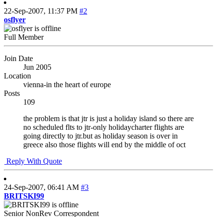
22-Sep-2007,
11:37 PM
#2
osflyer
Full Member
Join Date
Jun 2005
Location
vienna-in the heart of europe
Posts
109
the problem is that jtr is just a holiday island so there are
no scheduled flts to jtr-only holidaycharter flights are
going directly to jtr.but as holiday season is over in
greece also those flights will end by the middle of oct
Reply With Quote
24-Sep-2007,
06:41 AM
#3
BRITSKI99
Senior NonRev Correspondent