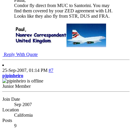
Paula,
Condor fly direct from MUC to Santorini. You may
find them covered by your ZED agreement with LH.
Looks like they also fly from STR, DUS and FRA.
Reply With Quote
25-Sep-2007,
01:14 PM
#7
pjpinheiro
Junior Member
Join Date
Sep 2007
Location
California
Posts
9