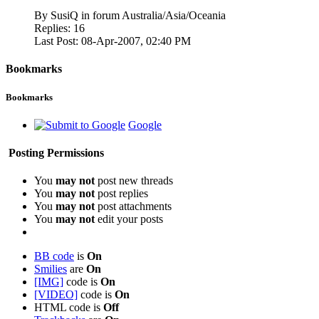
By SusiQ in forum Australia/Asia/Oceania
Replies:
16
Last Post:
08-Apr-2007,
02:40 PM
Bookmarks
Bookmarks
Google
Posting Permissions
You
may not
post new threads
You
may not
post replies
You
may not
post attachments
You
may not
edit your posts
BB code
is
On
Smilies
are
On
[IMG]
code is
On
[VIDEO]
code is
On
HTML code is
Off