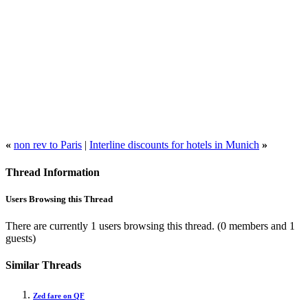
«
non rev to Paris
|
Interline discounts for hotels in Munich
»
Thread Information
Users Browsing this Thread
There are currently 1 users browsing this thread.
(0 members and 1
guests)
Similar Threads
Zed fare on QF