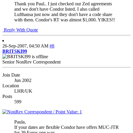
Thank you Paul.. I just checked our Zed agreements
and we don't have Condor listed. I also called
Lufthansa just now and they don't have a code share
with them. Condor's RT was almost $1,000. YIKES!!
Reply With Quote
26-Sep-2007,
04:50 AM
#8
BRITSKI99
Senior NonRev Correspondent
Join Date
Jun 2002
Location
LHR/UK
Posts
599
Paula,
If your dates are flexible Condor have offers MUC-JTR
for 29 Euros one way.