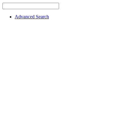
Advanced Search