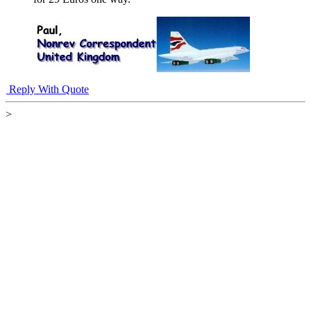
Reply With Quote
>