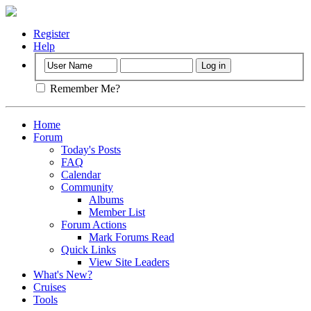
Register
Help
Remember Me?
Home
Forum
Today's Posts
FAQ
Calendar
Community
Albums
Member List
Forum Actions
Mark Forums Read
Quick Links
View Site Leaders
What's New?
Cruises
Tools