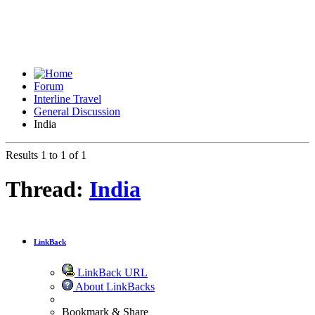
Forum
Interline Travel
General Discussion
India
Results 1 to 1 of 1
Thread:
India
LinkBack
LinkBack URL
About LinkBacks
Bookmark & Share