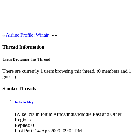
«
Airline Profile: Winair
| -
»
Thread Information
Users Browsing this Thread
There are currently 1 users browsing this thread.
(0 members and 1
guests)
Similar Threads
India in May
By kelizra in forum Africa/India/Middle East and Other
Regions
Replies:
0
Last Post:
14-Apr-2009,
09:02 PM