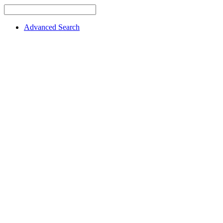
Advanced Search