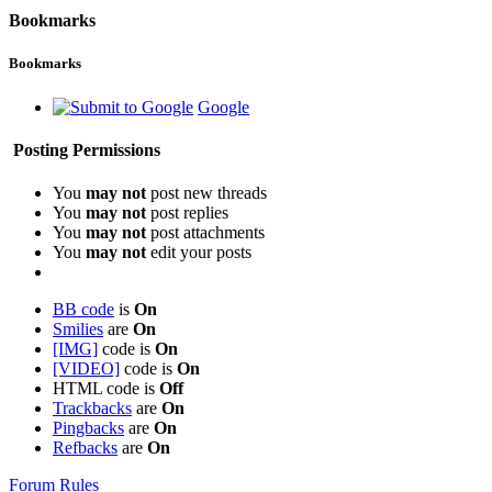
Bookmarks
Bookmarks
Google
Posting Permissions
You
may not
post new threads
You
may not
post replies
You
may not
post attachments
You
may not
edit your posts
BB code
is
On
Smilies
are
On
[IMG]
code is
On
[VIDEO]
code is
On
HTML code is
Off
Trackbacks
are
On
Pingbacks
are
On
Refbacks
are
On
Forum Rules