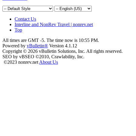
Contact Us
Interline and NonRev Travel | nonrev.net
Top
All times are GMT -5. The time now is
10:55 PM
.
Powered by
vBulletin®
Version 4.1.12
Copyright © 2026 vBulletin Solutions, Inc. All rights reserved.
SEO by vBSEO ©2010, Crawlability, Inc.
©2023 nonrev.net
About Us