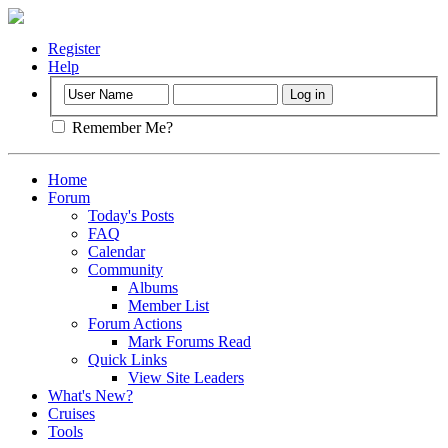
Register
Help
Remember Me?
Home
Forum
Today's Posts
FAQ
Calendar
Community
Albums
Member List
Forum Actions
Mark Forums Read
Quick Links
View Site Leaders
What's New?
Cruises
Tools