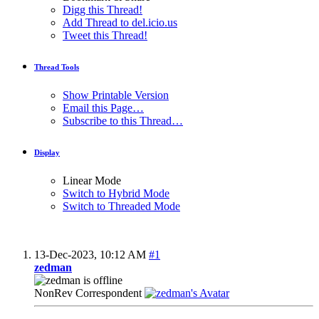
Digg this Thread!
Add Thread to del.icio.us
Tweet this Thread!
Thread Tools
Show Printable Version
Email this Page…
Subscribe to this Thread…
Display
Linear Mode
Switch to Hybrid Mode
Switch to Threaded Mode
13-Dec-2023,
10:12 AM
#1
zedman
NonRev Correspondent