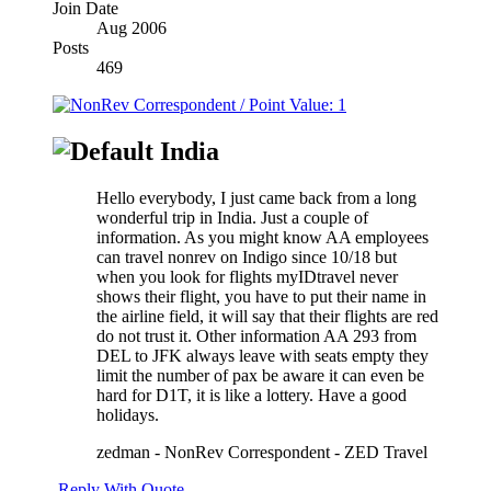
Join Date
Aug 2006
Posts
469
India
Hello everybody, I just came back from a long
wonderful trip in India. Just a couple of
information. As you might know AA employees
can travel nonrev on Indigo since 10/18 but
when you look for flights myIDtravel never
shows their flight, you have to put their name in
the airline field, it will say that their flights are red
do not trust it. Other information AA 293 from
DEL to JFK always leave with seats empty they
limit the number of pax be aware it can even be
hard for D1T, it is like a lottery. Have a good
holidays.
zedman - NonRev Correspondent - ZED Travel
Reply With Quote