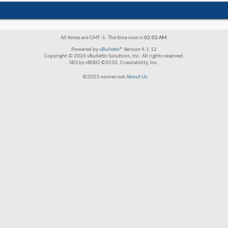
All times are GMT -5. The time now is
02:02 AM
.
Powered by
vBulletin®
Version 4.1.12
Copyright © 2026 vBulletin Solutions, Inc. All rights reserved.
SEO by vBSEO ©2010, Crawlability, Inc.
©2023 nonrev.net
About Us