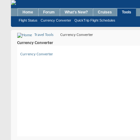
Home
Forum
What's New?
Cruises
Tools
Flight Status
Currency Converter
QuickTrip Flight Schedules
Travel Tools
Currency Converter
Currency Converter
Currency Converter