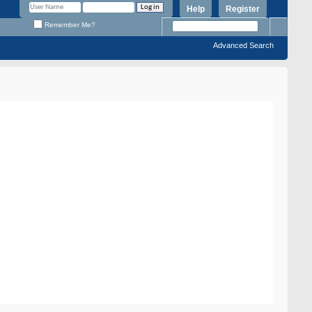
Help
Register
Remember Me?
Advanced Search