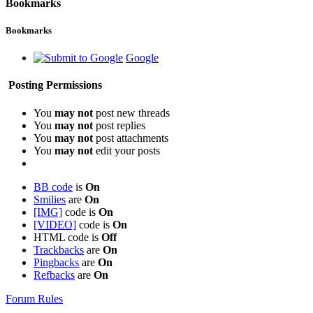
Bookmarks
Bookmarks
Google
Posting Permissions
You
may not
post new threads
You
may not
post replies
You
may not
post attachments
You
may not
edit your posts
BB code
is
On
Smilies
are
On
[IMG]
code is
On
[VIDEO]
code is
On
HTML code is
Off
Trackbacks
are
On
Pingbacks
are
On
Refbacks
are
On
Forum Rules