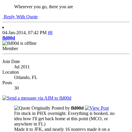
Wherever you go, there you are
Reply With Quote
04-Jan-2014,
07:42 PM
#8
fld00d
Member
Join Date
Jul 2011
Location
Orlando, FL
Posts
30
Originally Posted by
fld00d
I'm stuck in PHX overnight. Everything is booked, no
idea how I'll get back home at this point (MCO, or
anywhere in FL)
Made it to JFK, and nearly 16 nonrevs made it on a