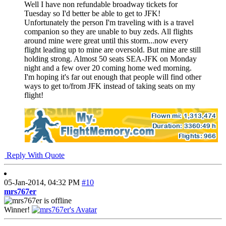
Well I have non refundable broadway tickets for
Tuesday so I'd better be able to get to JFK!
Unfortunately the person I'm traveling with is a travel
companion so they are unable to buy zeds. All flights
around mine were great until this storm...now every
flight leading up to mine are oversold. But mine are still
holding strong. Almost 50 seats SEA-JFK on Monday
night and a few over 20 coming home wed morning.
I'm hoping it's far out enough that people will find other
ways to get to/from JFK instead of taking seats on my
flight!
Reply With Quote
05-Jan-2014,
04:32 PM
#10
mrs767er
Winner!