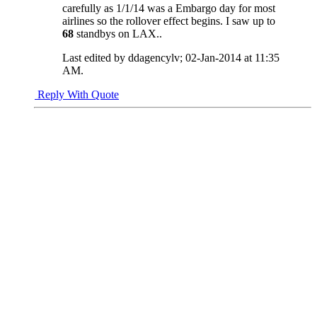
carefully as 1/1/14 was a Embargo day for most
airlines so the rollover effect begins. I saw up to
68
standbys on LAX..
Last edited by ddagencylv; 02-Jan-2014 at
11:35
AM
.
Reply With Quote