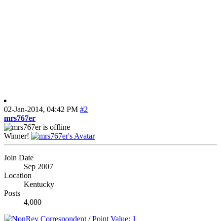
02-Jan-2014,
04:42 PM
#2
mrs767er
Winner!
Join Date
Sep 2007
Location
Kentucky
Posts
4,080