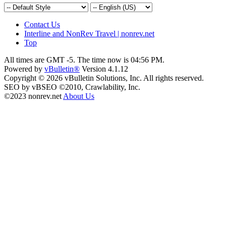
Contact Us
Interline and NonRev Travel | nonrev.net
Top
All times are GMT -5. The time now is
04:56 PM
.
Powered by
vBulletin®
Version 4.1.12
Copyright © 2026 vBulletin Solutions, Inc. All rights reserved.
SEO by vBSEO ©2010, Crawlability, Inc.
©2023 nonrev.net
About Us