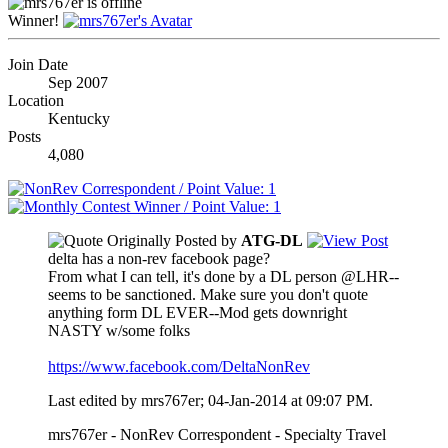
Winner!
Join Date
Sep 2007
Location
Kentucky
Posts
4,080
Originally Posted by
ATG-DL
delta has a non-rev facebook page?
From what I can tell, it's done by a DL person @LHR--
seems to be sanctioned. Make sure you don't quote
anything form DL EVER--Mod gets downright
NASTY w/some folks
https://www.facebook.com/DeltaNonRev
Last edited by mrs767er; 04-Jan-2014 at
09:07 PM
.
mrs767er - NonRev Correspondent - Specialty Travel