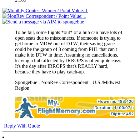
To be fair, some flights *out* of a hub can have lots of
open seats due to misconnects. If someone is trying to
get home to MDW out of DTW, their saving grace
could be the group of 8 coming from PHL that can't
make it to DTW in time. Assuming no cancellations,
leaving a hub affected by IRROPS is often quite easy.
It's the day after IRROPS that's REALLY hard,
because they have to play catch-up.
Spongebue - NonRev Correspondent - U.S./Midwest
Region
Reply With Quote