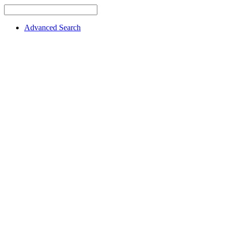
Advanced Search