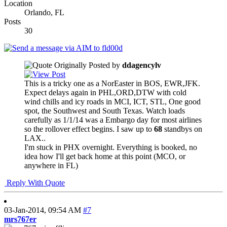
Location
Orlando, FL
Posts
30
Originally Posted by
ddagencylv
This is a tricky one as a NorEaster in BOS, EWR,JFK.
Expect delays again in PHL,ORD,DTW with cold
wind chills and icy roads in MCI, ICT, STL, One good
spot, the Southwest and South Texas. Watch loads
carefully as 1/1/14 was a Embargo day for most airlines
so the rollover effect begins. I saw up to
68
standbys on
LAX..
I'm stuck in PHX overnight. Everything is booked, no
idea how I'll get back home at this point (MCO, or
anywhere in FL)
Reply With Quote
03-Jan-2014,
09:54 AM
#7
mrs767er