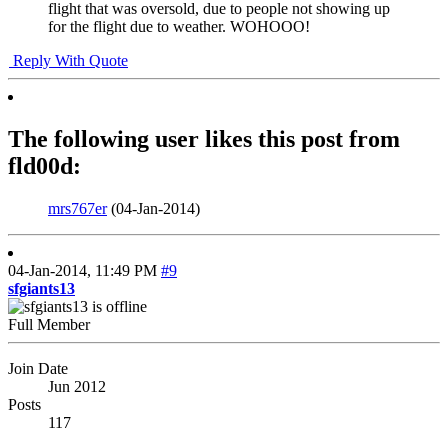
flight that was oversold, due to people not showing up
for the flight due to weather. WOHOOO!
Reply With Quote
The following user likes this post from
fld00d:
mrs767er
(04-Jan-2014)
04-Jan-2014,
11:49 PM
#9
sfgiants13
Full Member
Join Date
Jun 2012
Posts
117