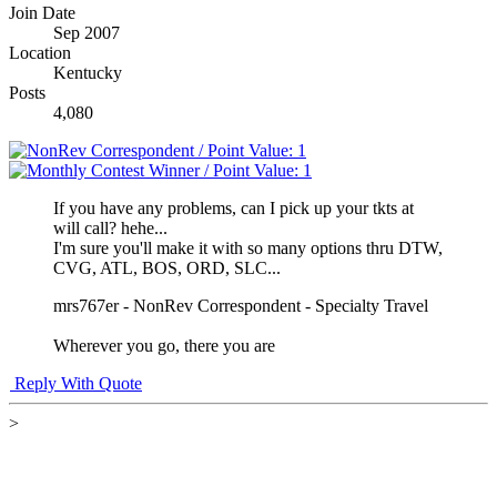
Join Date
Sep 2007
Location
Kentucky
Posts
4,080
If you have any problems, can I pick up your tkts at
will call? hehe...
I'm sure you'll make it with so many options thru DTW,
CVG, ATL, BOS, ORD, SLC...
mrs767er - NonRev Correspondent - Specialty Travel
Wherever you go, there you are
Reply With Quote
>