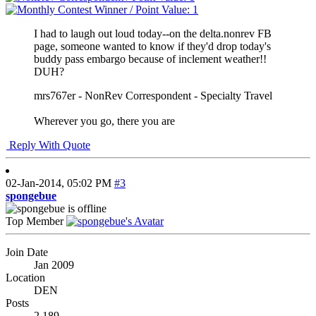
I had to laugh out loud today--on the delta.nonrev FB
page, someone wanted to know if they'd drop today's
buddy pass embargo because of inclement weather!!
DUH?
mrs767er - NonRev Correspondent - Specialty Travel
Wherever you go, there you are
Reply With Quote
02-Jan-2014,
05:02 PM
#3
spongebue
Top Member
Join Date
Jan 2009
Location
DEN
Posts
2,189