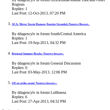
Regions
Replies:
1
Last Post:
12-Oct-2013,
07:20 PM
ACA: Major Storm Damage,Tourists Stranded..Nonrevs Beware..
By ddagencylv in forum South/Central America
Replies:
1
Last Post:
19-Sep-2013,
04:32 PM
Regional Summer Breaks. Nonrevs beware..
By ddagencylv in forum General Discussion
Replies:
0
Last Post:
03-May-2013,
12:06 PM
LH on strike again! Nonrevs beware...
By ddagencylv in forum Lufthansa
Replies:
6
Last Post:
27-Apr-2013,
04:32 PM