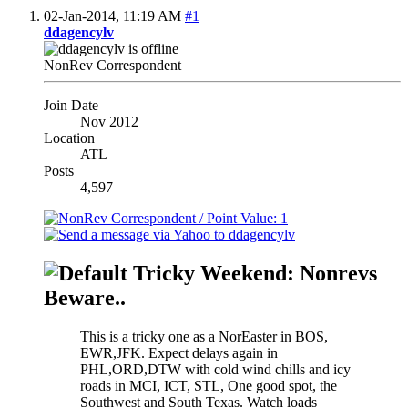
02-Jan-2014,
11:19 AM
#1
ddagencylv
NonRev Correspondent
Join Date
Nov 2012
Location
ATL
Posts
4,597
Tricky Weekend: Nonrevs
Beware..
This is a tricky one as a NorEaster in BOS,
EWR,JFK. Expect delays again in
PHL,ORD,DTW with cold wind chills and icy
roads in MCI, ICT, STL, One good spot, the
Southwest and South Texas. Watch loads