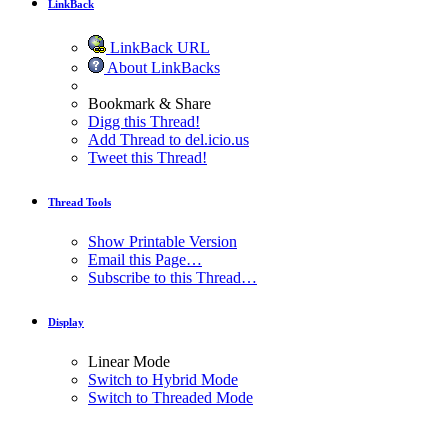
LinkBack
LinkBack URL
About LinkBacks
Bookmark & Share
Digg this Thread!
Add Thread to del.icio.us
Tweet this Thread!
Thread Tools
Show Printable Version
Email this Page…
Subscribe to this Thread…
Display
Linear Mode
Switch to Hybrid Mode
Switch to Threaded Mode