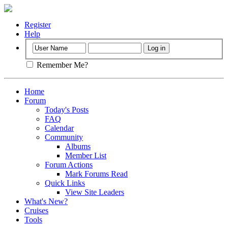
Register
Help
Remember Me?
Home
Forum
Today's Posts
FAQ
Calendar
Community
Albums
Member List
Forum Actions
Mark Forums Read
Quick Links
View Site Leaders
What's New?
Cruises
Tools