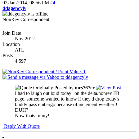
02-Jan-2014,
08:56 PM
#4
ddagencylv
NonRev Correspondent
Join Date
Nov 2012
Location
ATL
Posts
4,597
Originally Posted by
mrs767er
I had to laugh out loud today--on the delta.nonrev FB
page, someone wanted to know if they'd drop today's
buddy pass embargo because of inclement weather!!
DUH?
Now thats funny!
Reply With Quote