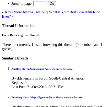
Jump to page:
«
Keys View Joshua Tree NP
|
What is Your Best Bus/Train Ride
Ever?
»
Thread Information
Users Browsing this Thread
There are currently 1 users browsing this thread.
(0 members and 1
guests)
Similar Threads
Another Storm Approaching ACA: Nonrevs Beware...
By ddagencylv in forum South/Central America
Replies:
0
Last Post:
21-Oct-2013,
08:31 PM
Breaking News: Major Typhoon Near MAA: Nonrevs Beware..
By ddagencylv in forum Africa/India/Middle East and Other