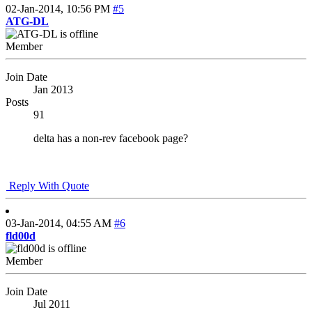
02-Jan-2014,
10:56 PM
#5
ATG-DL
Member
Join Date
Jan 2013
Posts
91
delta has a non-rev facebook page?
Reply With Quote
03-Jan-2014,
04:55 AM
#6
fld00d
Member
Join Date
Jul 2011