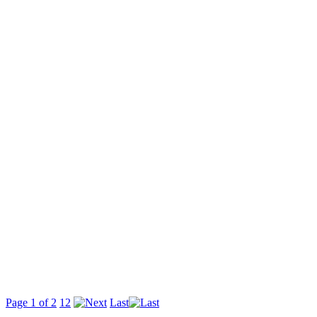
Page 1 of 2
1
2
Last