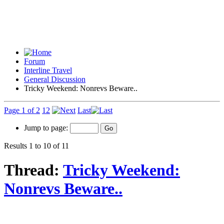
Forum
Interline Travel
General Discussion
Tricky Weekend: Nonrevs Beware..
Page 1 of 2
1
2
Last
Jump to page:
Results 1 to 10 of 11
Thread:
Tricky Weekend:
Nonrevs Beware..