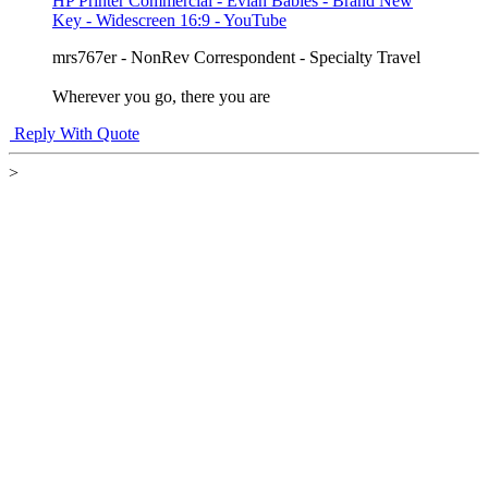
HP Printer Commercial - Evian Babies - Brand New
Key - Widescreen 16:9 - YouTube
mrs767er - NonRev Correspondent - Specialty Travel
Wherever you go, there you are
Reply With Quote
>