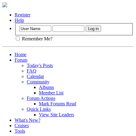
Register
Help
Remember Me?
Home
Forum
Today's Posts
FAQ
Calendar
Community
Albums
Member List
Forum Actions
Mark Forums Read
Quick Links
View Site Leaders
What's New?
Cruises
Tools