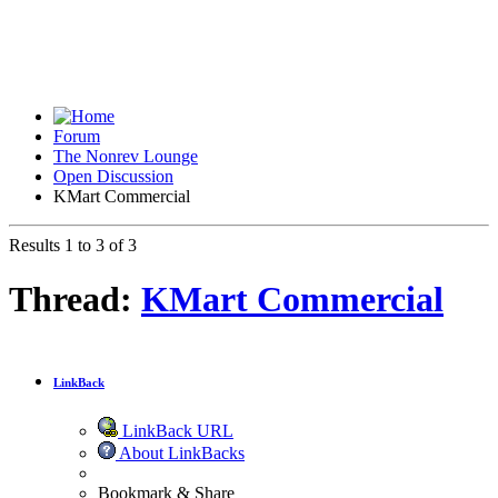
Forum
The Nonrev Lounge
Open Discussion
KMart Commercial
Results 1 to 3 of 3
Thread:
KMart Commercial
LinkBack
LinkBack URL
About LinkBacks
Bookmark & Share