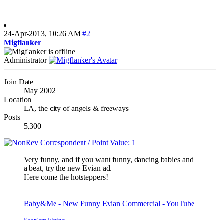
24-Apr-2013,
10:26 AM
#2
Migflanker
Administrator
Join Date
May 2002
Location
LA, the city of angels & freeways
Posts
5,300
Very funny, and if you want funny, dancing babies and
a beat, try the new Evian ad.
Here come the hotsteppers!
Baby&Me - New Funny Evian Commercial - YouTube
Keep'em Flying