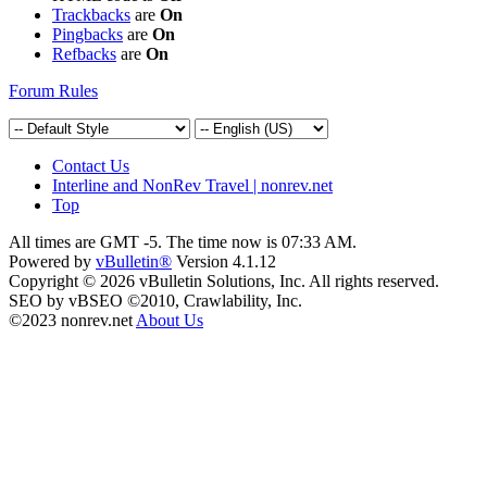
Trackbacks
are
On
Pingbacks
are
On
Refbacks
are
On
Forum Rules
Contact Us
Interline and NonRev Travel | nonrev.net
Top
All times are GMT -5. The time now is
07:33 AM
.
Powered by
vBulletin®
Version 4.1.12
Copyright © 2026 vBulletin Solutions, Inc. All rights reserved.
SEO by vBSEO ©2010, Crawlability, Inc.
©2023 nonrev.net
About Us