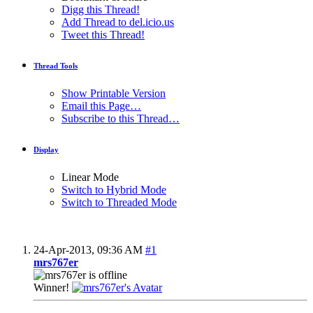
Digg this Thread!
Add Thread to del.icio.us
Tweet this Thread!
Thread Tools
Show Printable Version
Email this Page…
Subscribe to this Thread…
Display
Linear Mode
Switch to Hybrid Mode
Switch to Threaded Mode
24-Apr-2013,
09:36 AM
#1
mrs767er
Winner!