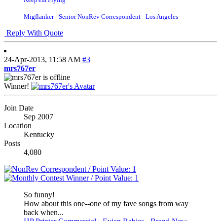
Migflanker - Senior NonRev Correspondent - Los Angeles
Reply With Quote
24-Apr-2013,
11:58 AM
#3
mrs767er
Winner!
Join Date
Sep 2007
Location
Kentucky
Posts
4,080
So funny!
How about this one--one of my fave songs from way
back when...