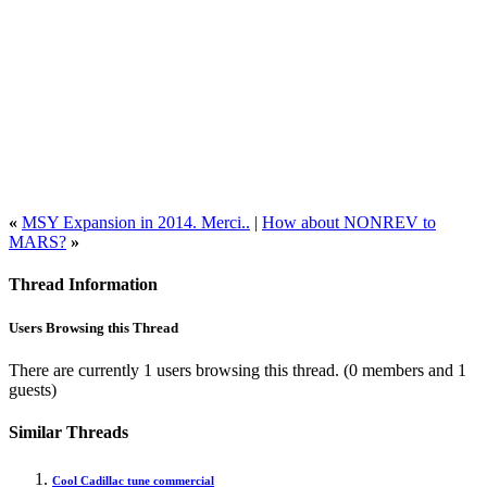
«
MSY Expansion in 2014. Merci..
|
How about NONREV to
MARS?
»
Thread Information
Users Browsing this Thread
There are currently 1 users browsing this thread.
(0 members and 1
guests)
Similar Threads
Cool Cadillac tune commercial