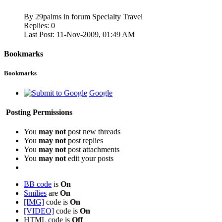
By 29palms in forum Specialty Travel
Replies:
0
Last Post:
11-Nov-2009,
01:49 AM
Bookmarks
Bookmarks
Google
Posting Permissions
You
may not
post new threads
You
may not
post replies
You
may not
post attachments
You
may not
edit your posts
BB code
is
On
Smilies
are
On
[IMG]
code is
On
[VIDEO]
code is
On
HTML code is
Off