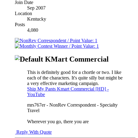
Join Date
Sep 2007
Location
Kentucky
Posts
4,080
KMart Commercial
This is definitely good for a chortle or two. I like
each of the characters. It's quite silly but might be
a very effective marketing campaign.
Ship My Pants Kmart Commercial [HD] -
YouTube
mrs767er - NonRev Correspondent - Specialty
Travel
Wherever you go, there you are
Reply With Quote