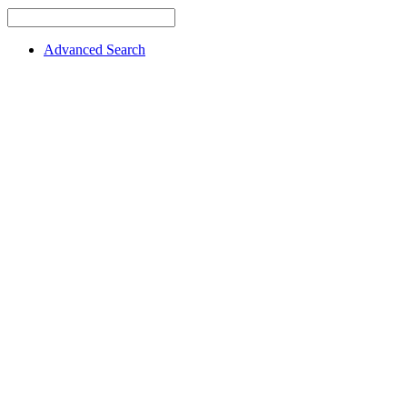
Advanced Search