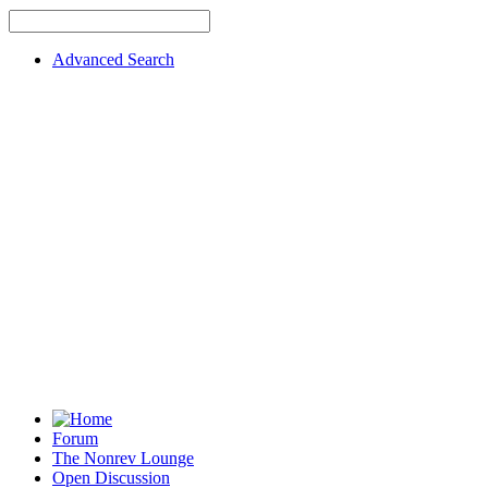
Advanced Search
Forum
The Nonrev Lounge
Open Discussion