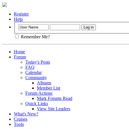
Register
Help
Remember Me?
Home
Forum
Today's Posts
FAQ
Calendar
Community
Albums
Member List
Forum Actions
Mark Forums Read
Quick Links
View Site Leaders
What's New?
Cruises
Tools