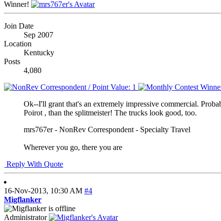
Winner!
Join Date
Sep 2007
Location
Kentucky
Posts
4,080
Ok--I'll grant that's an extremely impressive commercial. Prob
Poirot , than the splitmeister! The trucks look good, too.
mrs767er - NonRev Correspondent - Specialty Travel
Wherever you go, there you are
Reply With Quote
16-Nov-2013,
10:30 AM
#4
Migflanker
Administrator