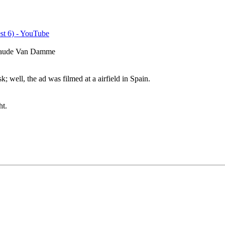
st 6) - YouTube
-Claude Van Damme
; well, the ad was filmed at a airfield in Spain.
ht.