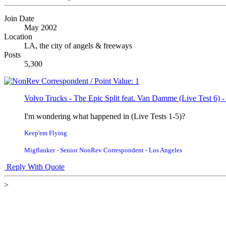
Join Date
May 2002
Location
LA, the city of angels & freeways
Posts
5,300
Volvo Trucks - The Epic Split feat. Van Damme (Live Test 6) 
I'm wondering what happened in (Live Tests 1-5)?
Keep'em Flying
Migflanker - Senior NonRev Correspondent - Los Angeles
Reply With Quote
>