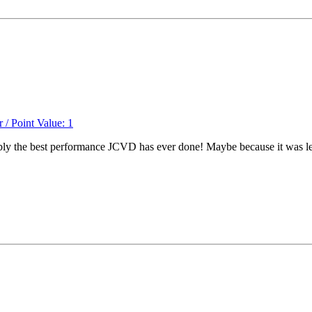
ably the best performance JCVD has ever done! Maybe because it was le