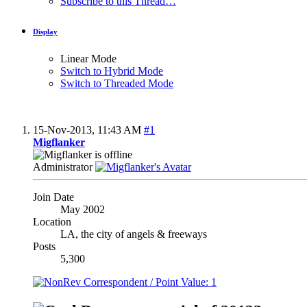
Subscribe to this Thread…
Display
Linear Mode
Switch to Hybrid Mode
Switch to Threaded Mode
15-Nov-2013,
11:43 AM
#1
Migflanker
Administrator
Join Date
May 2002
Location
LA, the city of angels & freeways
Posts
5,300