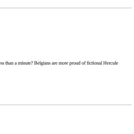
ss than a minute? Belgians are more proud of fictional Hercule