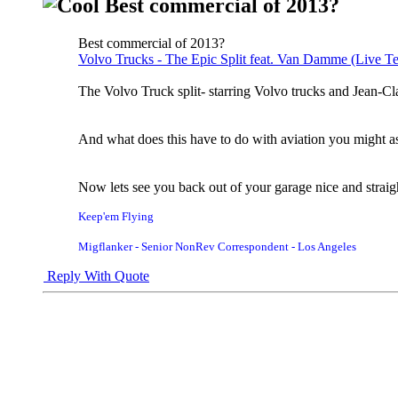
Best commercial of 2013?
Best commercial of 2013?
Volvo Trucks - The Epic Split feat. Van Damme (Live Te
The Volvo Truck split- starring Volvo trucks and Jean
And what does this have to do with aviation you might ask
Now lets see you back out of your garage nice and straig
Keep'em Flying
Migflanker - Senior NonRev Correspondent - Los Angeles
Reply With Quote