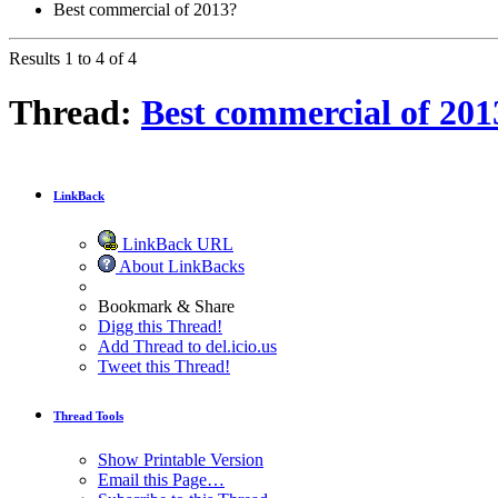
Best commercial of 2013?
Results 1 to 4 of 4
Thread:
Best commercial of 201
LinkBack
LinkBack URL
About LinkBacks
Bookmark & Share
Digg this Thread!
Add Thread to del.icio.us
Tweet this Thread!
Thread Tools
Show Printable Version
Email this Page…