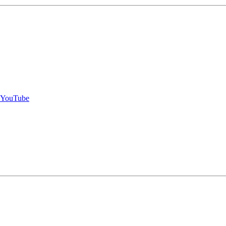
- YouTube