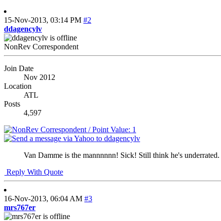
15-Nov-2013,
03:14 PM
#2
ddagencylv
NonRev Correspondent
Join Date
Nov 2012
Location
ATL
Posts
4,597
Van Damme is the mannnnnn! Sick! Still think he's underrated.
Reply With Quote
16-Nov-2013,
06:04 AM
#3
mrs767er