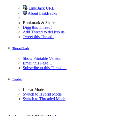
LinkBack URL
About LinkBacks
Bookmark & Share
Digg this Thread!
Add Thread to del.icio.us
Tweet this Thread!
Thread Tools
Show Printable Version
Email this Page…
Subscribe to this Thread…
Display
Linear Mode
Switch to Hybrid Mode
Switch to Threaded Mode