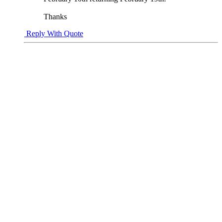
Thanks
Reply With Quote