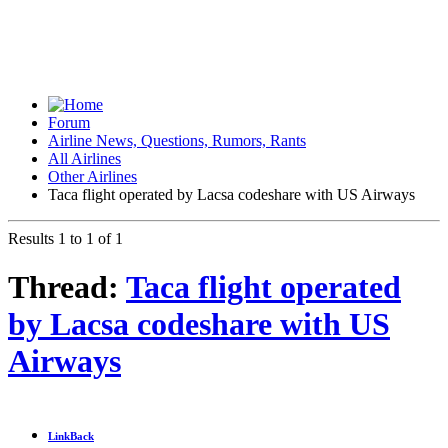
Forum
Airline News, Questions, Rumors, Rants
All Airlines
Other Airlines
Taca flight operated by Lacsa codeshare with US Airways
Results 1 to 1 of 1
Thread:
Taca flight operated
by Lacsa codeshare with US
Airways
LinkBack