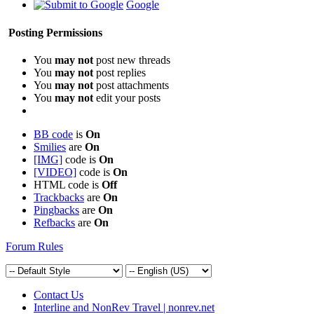
Google
Posting Permissions
You
may not
post new threads
You
may not
post replies
You
may not
post attachments
You
may not
edit your posts
BB code
is
On
Smilies
are
On
[IMG]
code is
On
[VIDEO]
code is
On
HTML code is
Off
Trackbacks
are
On
Pingbacks
are
On
Refbacks
are
On
Forum Rules
Contact Us
Interline and NonRev Travel | nonrev.net