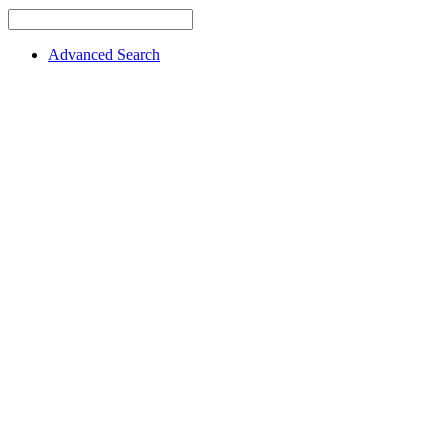
Advanced Search