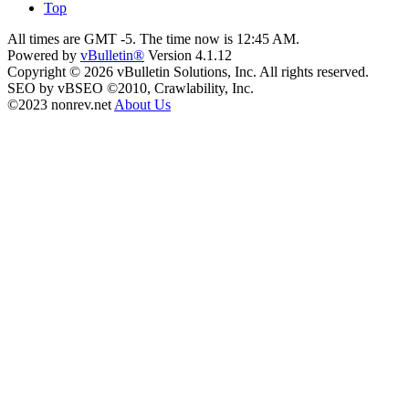
Top
All times are GMT -5. The time now is
12:45 AM
.
Powered by
vBulletin®
Version 4.1.12
Copyright © 2026 vBulletin Solutions, Inc. All rights reserved.
SEO by vBSEO ©2010, Crawlability, Inc.
©2023 nonrev.net
About Us