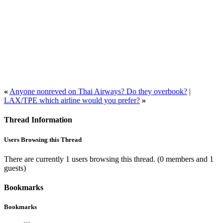
«
Anyone nonreved on Thai Airways? Do they overbook?
|
LAX/TPE which airline would you prefer?
»
Thread Information
Users Browsing this Thread
There are currently 1 users browsing this thread.
(0 members and 1
guests)
Bookmarks
Bookmarks