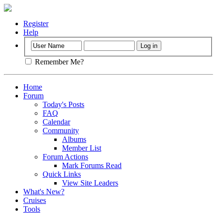
Register
Help
Remember Me?
Home
Forum
Today's Posts
FAQ
Calendar
Community
Albums
Member List
Forum Actions
Mark Forums Read
Quick Links
View Site Leaders
What's New?
Cruises
Tools