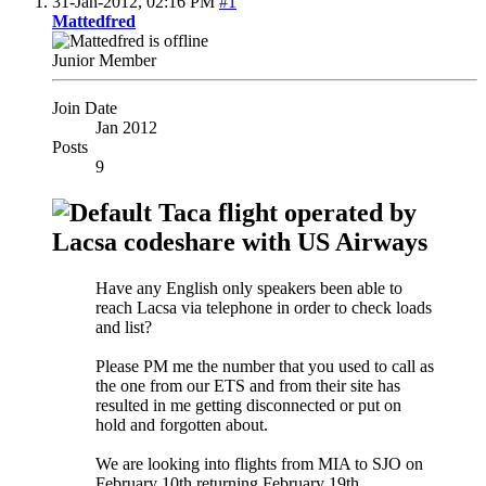
31-Jan-2012,
02:16 PM
#1
Mattedfred
Junior Member
Join Date
Jan 2012
Posts
9
Taca flight operated by
Lacsa codeshare with US Airways
Have any English only speakers been able to
reach Lacsa via telephone in order to check loads
and list?
Please PM me the number that you used to call as
the one from our ETS and from their site has
resulted in me getting disconnected or put on
hold and forgotten about.
We are looking into flights from MIA to SJO on
February 10th returning February 19th.