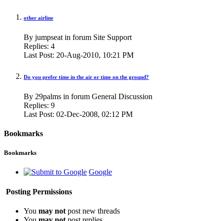
other airline
By jumpseat in forum Site Support
Replies:
4
Last Post:
20-Aug-2010,
10:21 PM
Do you prefer time in the air or time on the ground?
By 29palms in forum General Discussion
Replies:
9
Last Post:
02-Dec-2008,
02:12 PM
Bookmarks
Bookmarks
Google
Posting Permissions
You
may not
post new threads
You
may not
post replies