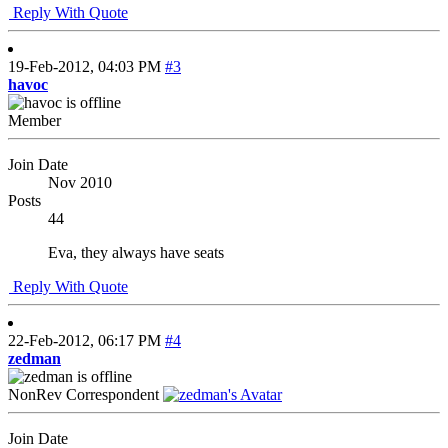
Reply With Quote
19-Feb-2012,
04:03 PM
#3
havoc
Member
Join Date
Nov 2010
Posts
44
Eva, they always have seats
Reply With Quote
22-Feb-2012,
06:17 PM
#4
zedman
NonRev Correspondent
Join Date