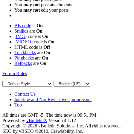
You
may not
post attachments
You
may not
edit your posts
BB code
is
On
Smilies
are
On
[IMG]
code is
On
[VIDEO]
code is
On
HTML code is
Off
Trackbacks
are
On
Pingbacks
are
On
Refbacks
are
On
Forum Rules
Contact Us
Interline and NonRev Travel | nonrev.net
Top
All times are GMT -5. The time now is
09:51 PM
.
Powered by
vBulletin®
Version 4.1.12
Copyright © 2026 vBulletin Solutions, Inc. All rights reserved.
SEO by vBSEO ©2010, Crawlability, Inc.