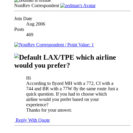
NonRev Correspondent
Join Date
Aug 2006
Posts
469
LAX/TPE which airline
would you prefer?
Hi
According to flyzed MH with a 772, CI with a
744 and BR with a 77W fly the same route Just a
quick question. If you had to choose which
airline would you prefer based on your
experience?
Thanks for your answer.
Reply With Quote