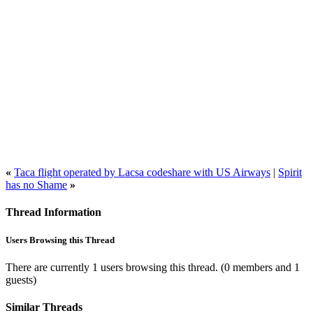
«
Taca flight operated by Lacsa codeshare with US Airways
|
Spirit
has no Shame
»
Thread Information
Users Browsing this Thread
There are currently 1 users browsing this thread.
(0 members and 1
guests)
Similar Threads