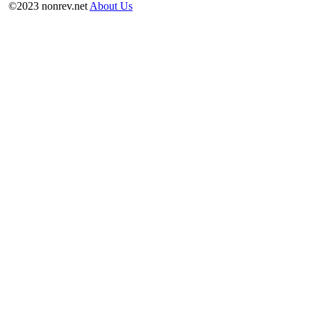
©2023 nonrev.net
About Us