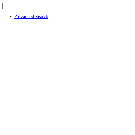
Advanced Search