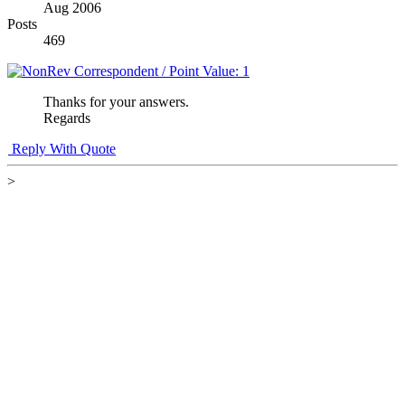
Aug 2006
Posts
469
Thanks for your answers.
Regards
Reply With Quote
>