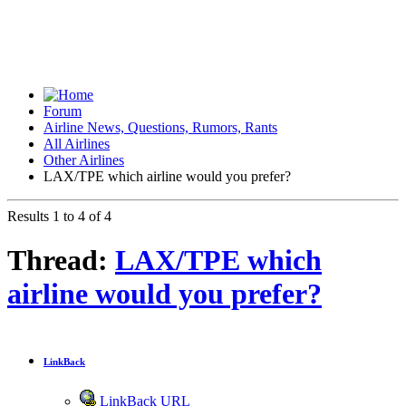
Forum
Airline News, Questions, Rumors, Rants
All Airlines
Other Airlines
LAX/TPE which airline would you prefer?
Results 1 to 4 of 4
Thread:
LAX/TPE which
airline would you prefer?
LinkBack
LinkBack URL