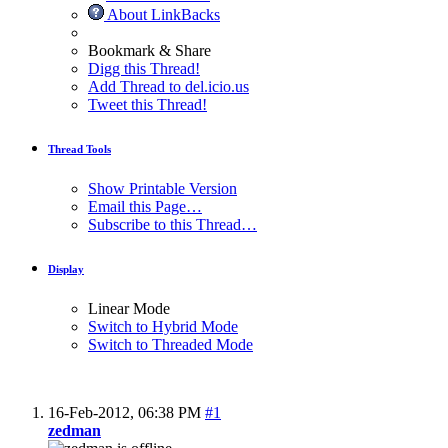
About LinkBacks
Bookmark & Share
Digg this Thread!
Add Thread to del.icio.us
Tweet this Thread!
Thread Tools
Show Printable Version
Email this Page…
Subscribe to this Thread…
Display
Linear Mode
Switch to Hybrid Mode
Switch to Threaded Mode
16-Feb-2012,
06:38 PM
#1
zedman