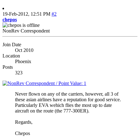
19-Feb-2012,
12:51 PM
#2
chepos
NonRev Correspondent
Join Date
Oct 2010
Location
Phoenix
Posts
323
Never flown on any of the carriers, however, all 3 of
these asian airlines have a reputation for good service.
Particularly EVA wehich flies the most up to date
aircraft on the route (the 777-300ER).
Regards,
Chepos