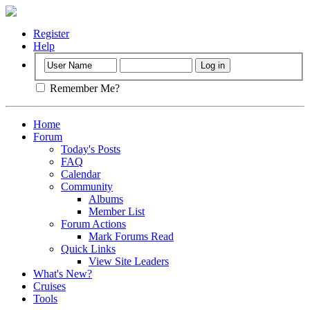
Register
Help
Remember Me?
Home
Forum
Today's Posts
FAQ
Calendar
Community
Albums
Member List
Forum Actions
Mark Forums Read
Quick Links
View Site Leaders
What's New?
Cruises
Tools