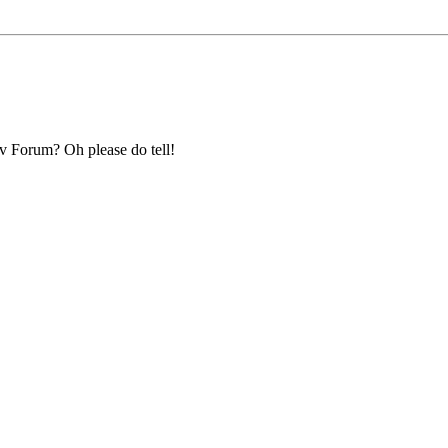
ev Forum? Oh please do tell!