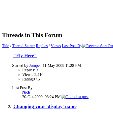
Threads in This Forum
Title
/
Thread Starter
Replies
/
Views
Last Post By
"Fly Here"
Started by
Jumper
, 11-May-2009 11:28 PM
Replies:
3
Views: 5,410
Rating0 / 5
Last Post By
Nick
20-Oct-2009,
08:24 PM
Changing your 'display' name