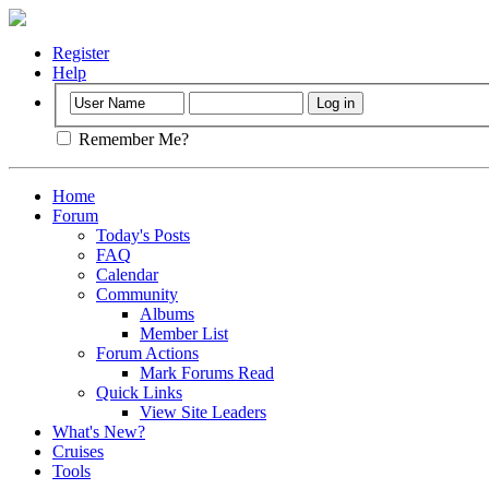
Register
Help
Remember Me?
Home
Forum
Today's Posts
FAQ
Calendar
Community
Albums
Member List
Forum Actions
Mark Forums Read
Quick Links
View Site Leaders
What's New?
Cruises
Tools