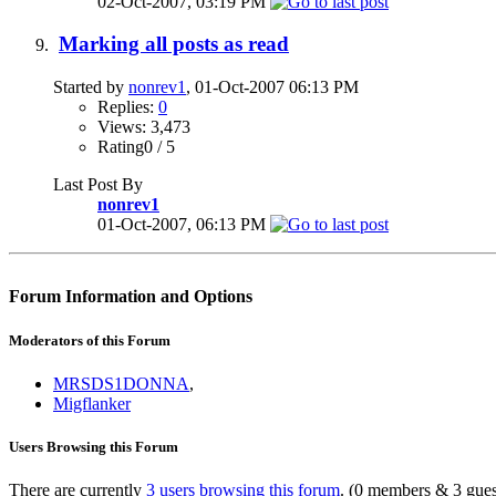
02-Oct-2007,
03:19 PM
Marking all posts as read
Started by
nonrev1
, 01-Oct-2007 06:13 PM
Replies:
0
Views: 3,473
Rating0 / 5
Last Post By
nonrev1
01-Oct-2007,
06:13 PM
Forum Information and Options
Moderators of this Forum
MRSDS1DONNA
,
Migflanker
Users Browsing this Forum
There are currently
3 users browsing this forum
. (0 members & 3 gues