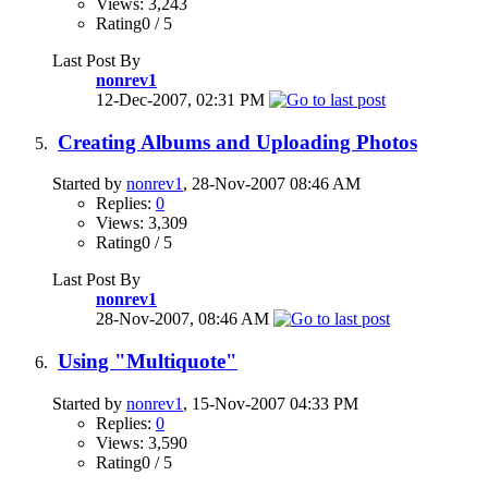
Views: 3,243
Rating0 / 5
Last Post By
nonrev1
12-Dec-2007,
02:31 PM
Creating Albums and Uploading Photos
Started by
nonrev1
, 28-Nov-2007 08:46 AM
Replies:
0
Views: 3,309
Rating0 / 5
Last Post By
nonrev1
28-Nov-2007,
08:46 AM
Using "Multiquote"
Started by
nonrev1
, 15-Nov-2007 04:33 PM
Replies:
0
Views: 3,590
Rating0 / 5