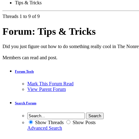
Tips & Tricks
Threads 1 to 9 of 9
Forum:
Tips & Tricks
Did you just figure out how to do something really cool in The Nonr
Members can read and post.
Forum Tools
Mark This Forum Read
View Parent Forum
Search Forum
Show Threads
Show Posts
Advanced Search