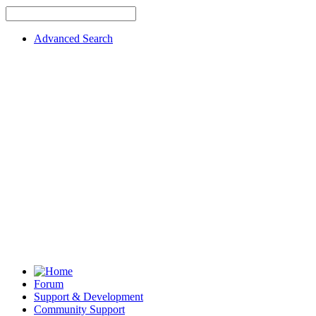
Advanced Search
Forum
Support & Development
Community Support