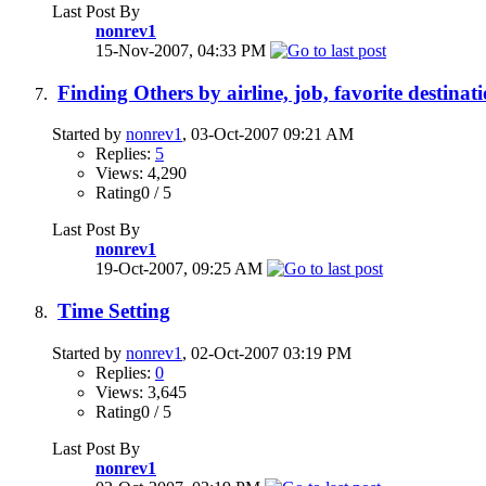
Last Post By
nonrev1
15-Nov-2007,
04:33 PM
Finding Others by airline, job, favorite destinati
Started by
nonrev1
, 03-Oct-2007 09:21 AM
Replies:
5
Views: 4,290
Rating0 / 5
Last Post By
nonrev1
19-Oct-2007,
09:25 AM
Time Setting
Started by
nonrev1
, 02-Oct-2007 03:19 PM
Replies:
0
Views: 3,645
Rating0 / 5
Last Post By
nonrev1