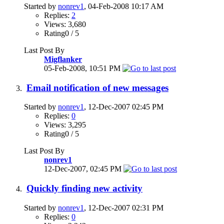
Started by
nonrev1
, 04-Feb-2008 10:17 AM
Replies:
2
Views: 3,680
Rating0 / 5
Last Post By
Migflanker
05-Feb-2008,
10:51 PM
Email notification of new messages
Started by
nonrev1
, 12-Dec-2007 02:45 PM
Replies:
0
Views: 3,295
Rating0 / 5
Last Post By
nonrev1
12-Dec-2007,
02:45 PM
Quickly finding new activity
Started by
nonrev1
, 12-Dec-2007 02:31 PM
Replies:
0