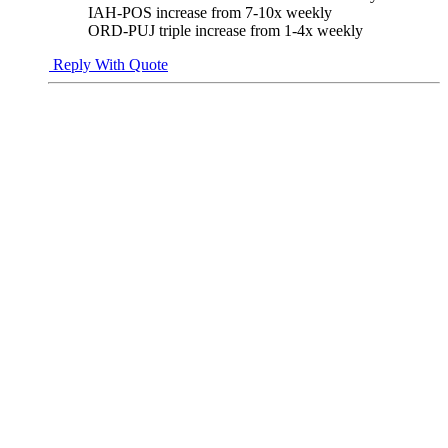
IAH-POS increase from 7-10x weekly
ORD-PUJ triple increase from 1-4x weekly
Reply With Quote