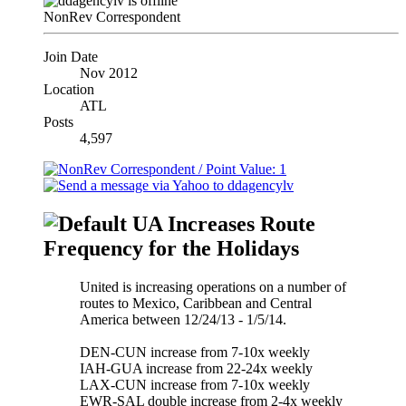
NonRev Correspondent
Join Date
Nov 2012
Location
ATL
Posts
4,597
UA Increases Route
Frequency for the Holidays
United is increasing operations on a number of
routes to Mexico, Caribbean and Central
America between 12/24/13 - 1/5/14.
DEN-CUN increase from 7-10x weekly
IAH-GUA increase from 22-24x weekly
LAX-CUN increase from 7-10x weekly
EWR-SAL double increase from 2-4x weekly