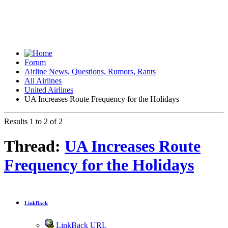
Forum
Airline News, Questions, Rumors, Rants
All Airlines
United Airlines
UA Increases Route Frequency for the Holidays
Results 1 to 2 of 2
Thread:
UA Increases Route
Frequency for the Holidays
LinkBack
LinkBack URL