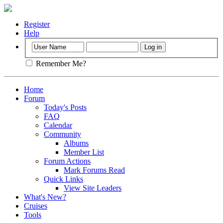
Register
Help
Remember Me?
Home
Forum
Today's Posts
FAQ
Calendar
Community
Albums
Member List
Forum Actions
Mark Forums Read
Quick Links
View Site Leaders
What's New?
Cruises
Tools