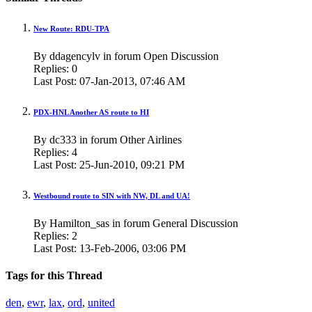
New Route: RDU-TPA
By ddagencylv in forum Open Discussion
Replies:
0
Last Post:
07-Jan-2013,
07:46 AM
PDX-HNL Another AS route to HI
By dc333 in forum Other Airlines
Replies:
4
Last Post:
25-Jun-2010,
09:21 PM
Westbound route to SIN with NW, DL and UA!
By Hamilton_sas in forum General Discussion
Replies:
2
Last Post:
13-Feb-2006,
03:06 PM
Tags for this Thread
den
,
ewr
,
lax
,
ord
,
united