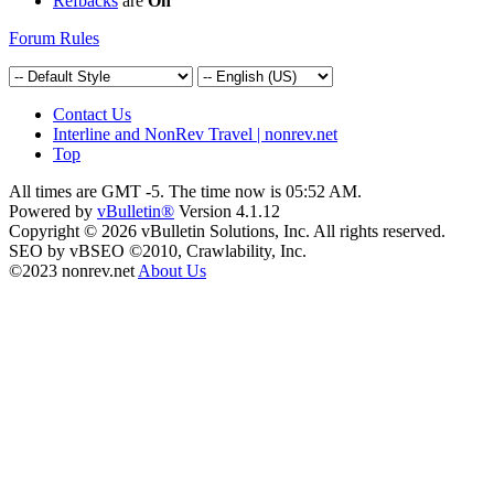
Refbacks
are
On
Forum Rules
Contact Us
Interline and NonRev Travel | nonrev.net
Top
All times are GMT -5. The time now is
05:52 AM
.
Powered by
vBulletin®
Version 4.1.12
Copyright © 2026 vBulletin Solutions, Inc. All rights reserved.
SEO by vBSEO ©2010, Crawlability, Inc.
©2023 nonrev.net
About Us