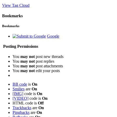
View Tag Cloud
Bookmarks
Bookmarks
Google
Posting Permissions
You
may not
post new threads
You
may not
post replies
You
may not
post attachments
You
may not
edit your posts
BB code
is
On
Smilies
are
On
[IMG]
code is
On
[VIDEO]
code is
On
HTML code is
Off
Trackbacks
are
On
Pingbacks
are
On