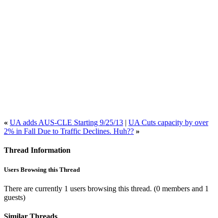
«
UA adds AUS-CLE Starting 9/25/13
|
UA Cuts capacity by over
2% in Fall Due to Traffic Declines. Huh??
»
Thread Information
Users Browsing this Thread
There are currently 1 users browsing this thread.
(0 members and 1
guests)
Similar Threads