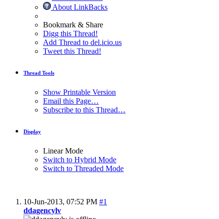
About LinkBacks
Bookmark & Share
Digg this Thread!
Add Thread to del.icio.us
Tweet this Thread!
Thread Tools
Show Printable Version
Email this Page…
Subscribe to this Thread…
Display
Linear Mode
Switch to Hybrid Mode
Switch to Threaded Mode
10-Jun-2013,
07:52 PM
#1
ddagencylv