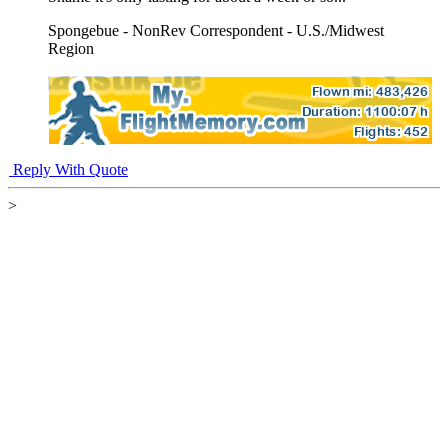
Spongebue - NonRev Correspondent - U.S./Midwest
Region
Reply With Quote
>