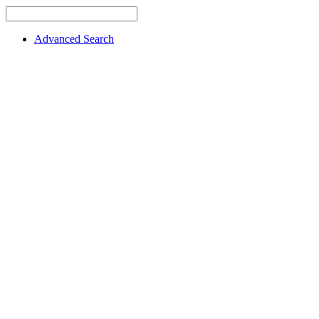
Advanced Search