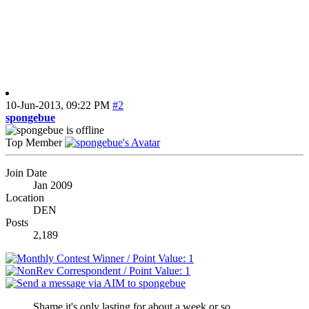
10-Jun-2013,
09:22 PM
#2
spongebue
Top Member
Join Date
Jan 2009
Location
DEN
Posts
2,189
Shame it's only lasting for about a week or so...